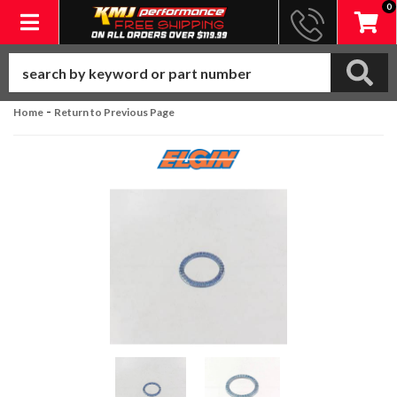
0
Toggle navigation
-
Home
Return to Previous Page