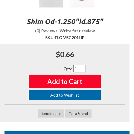
Shim Od-1.250"id.875"
(0) Reviews: Write first review
SKU:
ELG VSC201HP
$0.66
Qty
:
Add to Cart
Add to Wishlist
Item Inquiry
Tell a Friend