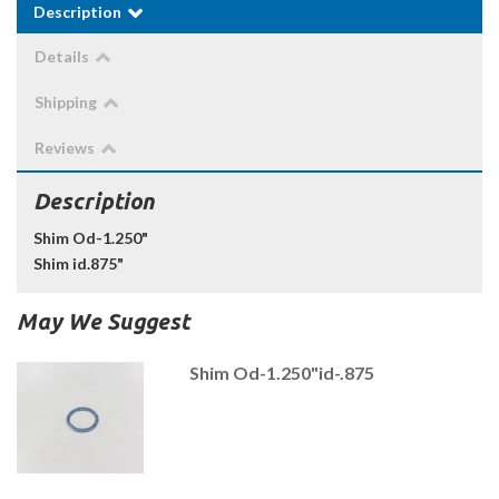
Description
Details
Shipping
Reviews
Description
Shim Od-1.250"
Shim id.875"
May We Suggest
Shim Od-1.250"id-.875