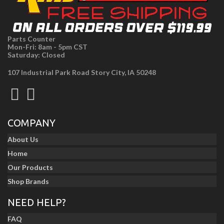
Parts Counter
Mon-Fri: 8am - 5pm CST
Saturday: Closed
107 Industrial Park Road Story City, IA 50248
COMPANY
About Us
Home
Our Products
Shop Brands
NEED HELP?
FAQ