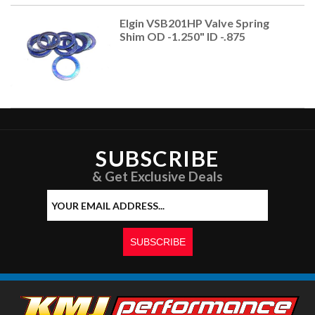
Elgin VSB201HP Valve Spring
Shim OD -1.250" ID -.875
SUBSCRIBE
& Get Exclusive Deals