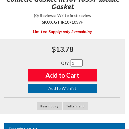
Gasket
(0) Reviews: Write first review
SKU:
CGT IR1071039F
Limited Supply:
only 2 remaining
$13.78
Qty
:
Add to Cart
Add to Wishlist
Item Inquiry
Tell a Friend
Description