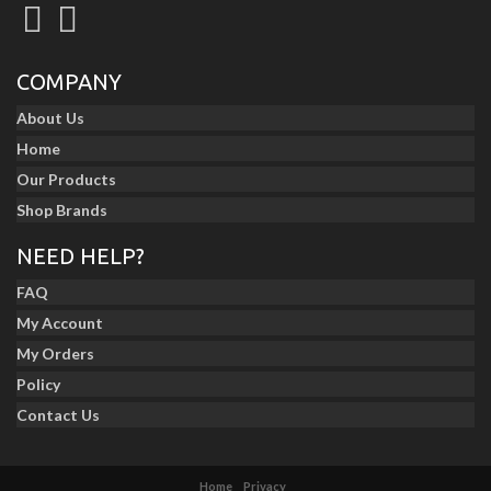
COMPANY
About Us
Home
Our Products
Shop Brands
NEED HELP?
FAQ
My Account
My Orders
Policy
Contact Us
Home
Privacy