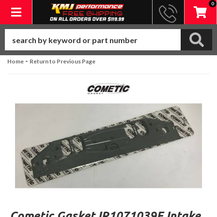
0
Toggle navigation
-
Home
Return to Previous Page
Cometic Gasket IR1071039F Intake