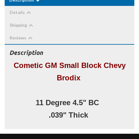
Details
Shipping
Reviews
Description
Cometic GM Small Block Chevy
Brodix
11 Degree 4.5" BC
.039" Thick