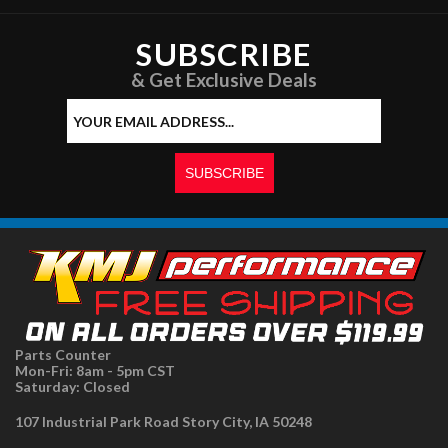
SUBSCRIBE
& Get Exclusive Deals
Parts Counter
Mon-Fri: 8am - 5pm CST
Saturday: Closed
107 Industrial Park Road Story City, IA 50248