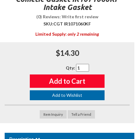
Intake Gasket
(0) Reviews: Write first review
SKU:
CGT IR1071060KF
Limited Supply:
only 2 remaining
$14.30
Qty
:
Add to Cart
Add to Wishlist
Item Inquiry
Tell a Friend
Description