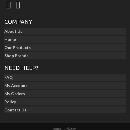
COMPANY
About Us
Home
Our Products
Shop Brands
NEED HELP?
FAQ
My Account
My Orders
Policy
Contact Us
Home
Privacy