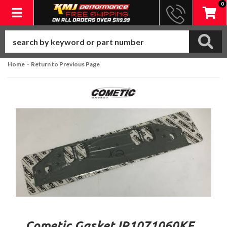
0
Toggle navigation
-
Home
Return to Previous Page
Cometic Gasket IR1071060KF