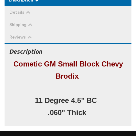
Details
Shipping
Reviews
Description
Cometic GM Small Block Chevy
Brodix
11 Degree 4.5" BC
.060" Thick