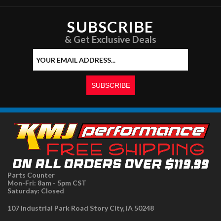
SUBSCRIBE
& Get Exclusive Deals
Parts Counter
Mon-Fri: 8am - 5pm CST
Saturday: Closed
107 Industrial Park Road Story City, IA 50248