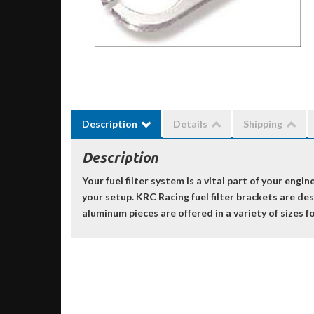
Description
Details
Shipping
Description
Your fuel filter system is a vital part of your eng
your setup. KRC Racing fuel filter brackets are de
aluminum pieces are offered in a variety of sizes fo