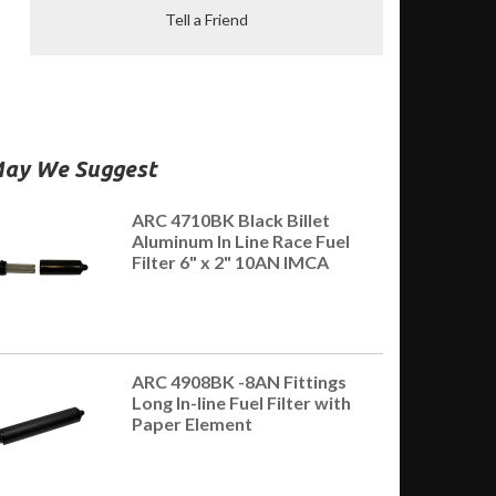
Tell a Friend
ay We Suggest
ARC 4710BK Black Billet
Aluminum In Line Race Fuel
Filter 6" x 2" 10AN IMCA
ARC 4908BK -8AN Fittings
Long In-line Fuel Filter with
Paper Element