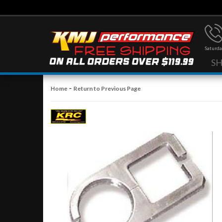
Saturda
S
-
Home
Return to Previous Page