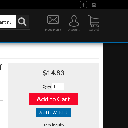
Need Help?
Account
0
d
$14.83
Qty
:
Add to Cart
Add to Wishlist
Item Inquiry