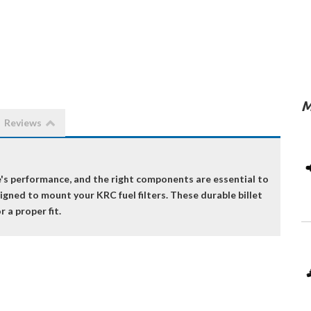
M
Reviews
ine's performance, and the right components are essential to
signed to mount your KRC fuel filters. These durable billet
r a proper fit.