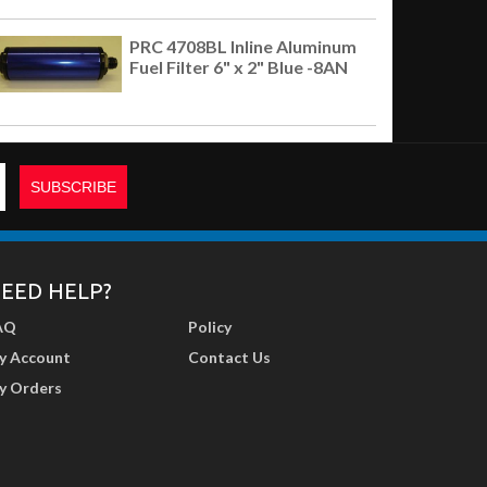
PRC 4708BL Inline Aluminum
Fuel Filter 6" x 2" Blue -8AN
EED HELP?
AQ
Policy
y Account
Contact Us
y Orders