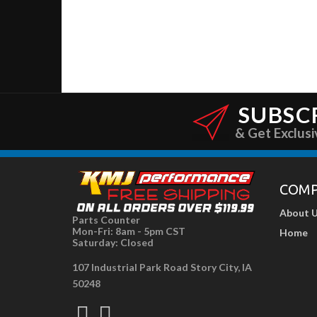
SUBSC
& Get Exclusi
COM
About 
Parts Counter
Mon-Fri: 8am - 5pm CST
Home
Saturday: Closed
107 Industrial Park Road Story City, IA
50248