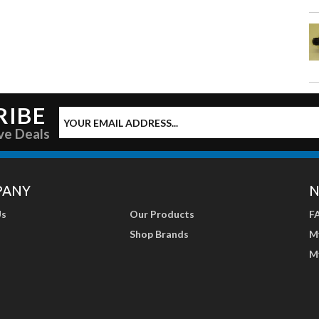
RIBE
ve Deals
PANY
N
Us
Our Products
F
Shop Brands
M
M