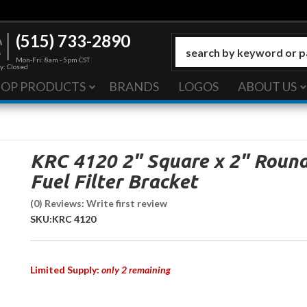
(515) 733-2890
Mon-Fri: 8am - 5pm CST
y: Closed
HOP PRODUCTS
BRANDS
LOGOS
ABOUT US
KRC 4120 2" Square x 2" Roun
Fuel Filter Bracket
(0) Reviews: Write first review
SKU:
KRC 4120
Limited Supply:
only 2 remaining