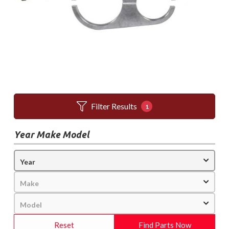
Filter Results
1
Year Make Model
Reset
Find Parts Now