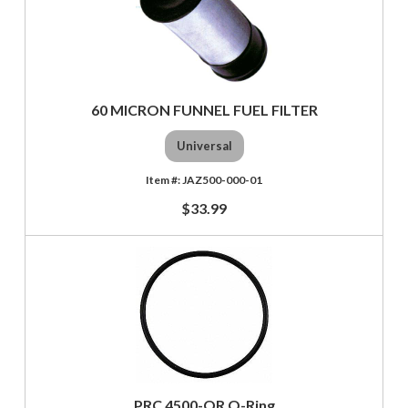
60 MICRON FUNNEL FUEL FILTER
Universal
JAZ500-000-01
$33.99
PRC 4500-OR O-Ring