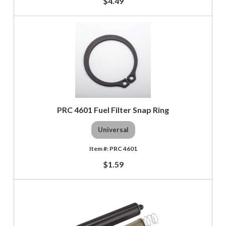
$4.49
PRC 4601 Fuel Filter Snap Ring
Universal
PRC 4601
$1.59