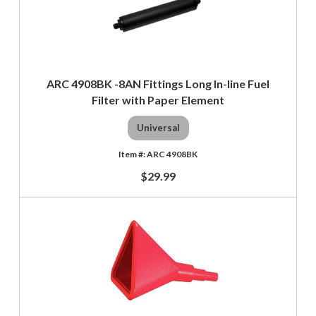
ARC 4908BK -8AN Fittings Long In-line Fuel
Filter with Paper Element
Universal
ARC 4908BK
$29.99