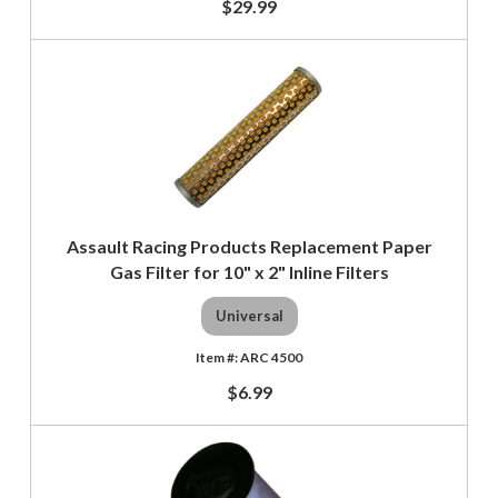
$29.99
Assault Racing Products Replacement Paper
Gas Filter for 10" x 2" Inline Filters
Universal
ARC 4500
$6.99