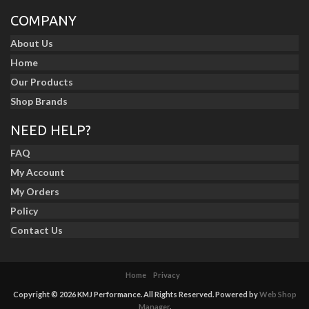
COMPANY
About Us
Home
Our Products
Shop Brands
NEED HELP?
FAQ
My Account
My Orders
Policy
Contact Us
Home
Privacy
Copyright © 2026 KMJ Performance. All Rights Reserved.
Powered by
Web Shop
Manager
.