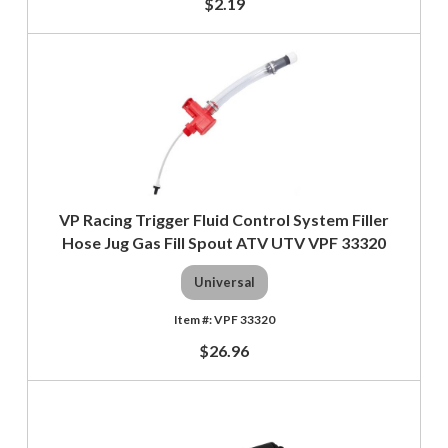
$2.19
VP Racing Trigger Fluid Control System Filler
Hose Jug Gas Fill Spout ATV UTV VPF 33320
Universal
VPF 33320
$26.96