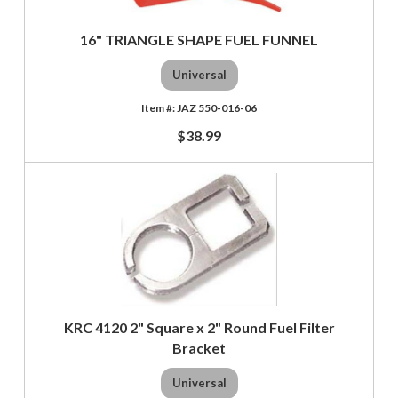
16" TRIANGLE SHAPE FUEL FUNNEL
Universal
JAZ 550-016-06
$38.99
KRC 4120 2" Square x 2" Round Fuel Filter
Bracket
Universal