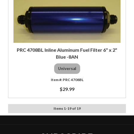
PRC 4708BL Inline Aluminum Fuel Filter 6" x 2"
Blue -8AN
Universal
PRC 4708BL
$29.99
Items
1
-
19
of
19