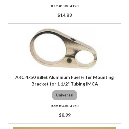
KRC 4120
$14.83
ARC 4750 Billet Aluminum Fuel Filter Mounting
Bracket for 1 1/2" Tubing IMCA
Universal
ARC 4750
$8.99