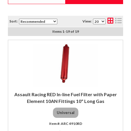
Sort:
View:
Items
1
-
19
of
19
Assault Racing RED In-line Fuel Filter with Paper
Element 10AN Fittings 10" Long Gas
Universal
ARC 4910RD