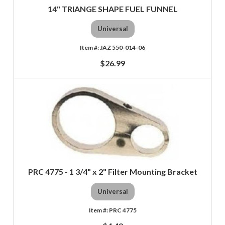
14" TRIANGE SHAPE FUEL FUNNEL
Universal
JAZ 550-014-06
$26.99
PRC 4775 - 1 3/4" x 2" Filter Mounting Bracket
Universal
PRC 4775