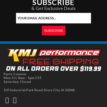
SUBSCRIBE
& Get Exclusive Deals
Parts Counter
Mon-Fri: 8am - 5pm CST
Saturday: Closed
107 Industrial Park Road Story City, IA 50248