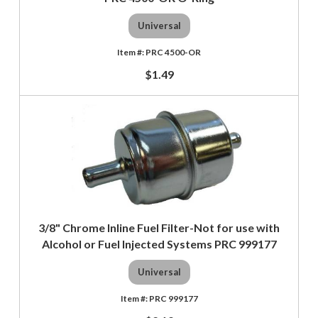
Universal
PRC 4500-OR
$1.49
3/8" Chrome Inline Fuel Filter-Not for use with
Alcohol or Fuel Injected Systems PRC 999177
Universal
PRC 999177