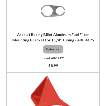
Assault Racing Billet Aluminum Fuel Filter
Mounting Bracket for 1 3/4" Tubing - ARC 4175
Universal
ARC 4175
$8.99