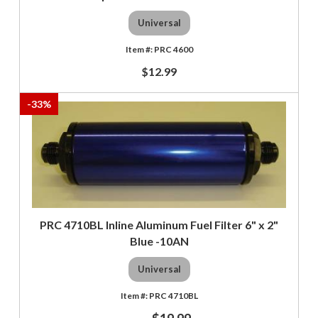
Universal
PRC 4600
$12.99
-
33
%
PRC 4710BL Inline Aluminum Fuel Filter 6" x 2"
Blue -10AN
Universal
PRC 4710BL