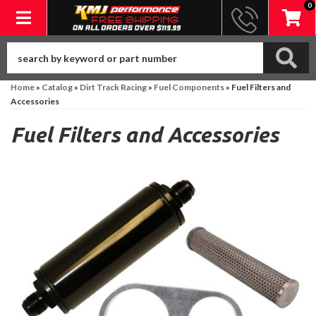
0
Toggle navigation
Home
»
Catalog
»
Dirt Track Racing
»
Fuel Components
»
Fuel Filters and
Accessories
Fuel Filters and Accessories