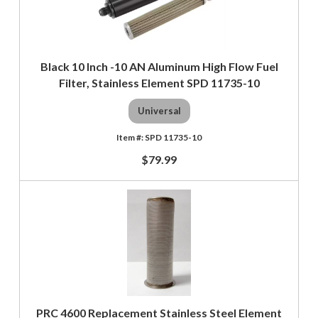
Black 10 Inch -10 AN Aluminum High Flow Fuel
Filter, Stainless Element SPD 11735-10
Universal
SPD 11735-10
$79.99
PRC 4600 Replacement Stainless Steel Element