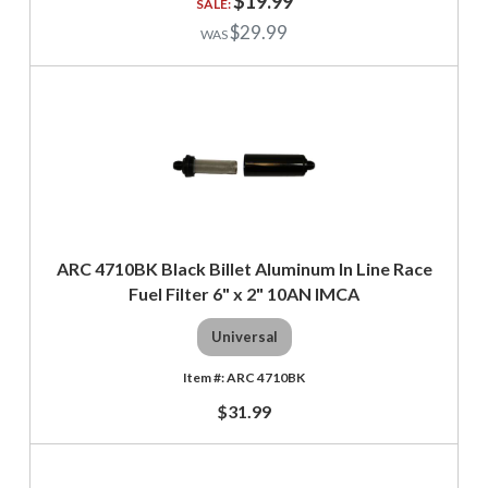
$19.99
$29.99
ARC 4710BK Black Billet Aluminum In Line Race
Fuel Filter 6" x 2" 10AN IMCA
Universal
ARC 4710BK
$31.99