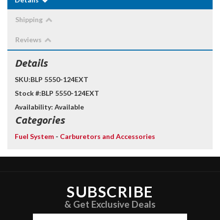
Shipping
Reviews
Details
SKU:
BLP 5550-124EXT
Stock #:
BLP 5550-124EXT
Availability:
Available
Categories
Fuel System
-
Carburetors and Accessories
SUBSCRIBE
& Get Exclusive Deals