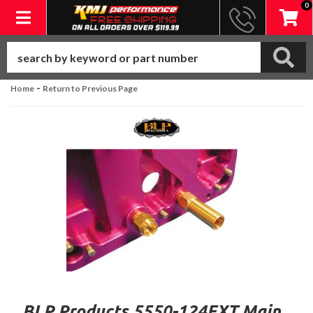
0
Toggle navigation
-
Home
Return to Previous Page
BLP Products 5550-124EXT Main