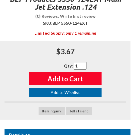
Jet Extension .124
(0) Reviews: Write first review
SKU:
BLP 5550-124EXT
Limited Supply:
only 1 remaining
$3.67
Qty
:
Add to Cart
Add to Wishlist
Item Inquiry
Tell a Friend
Details