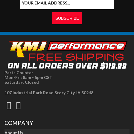
Parts Counter
Mon-Fri: 8am - 5pm CST
Saturday: Closed
107 Industrial Park Road Story City, IA 50248
COMPANY
About Us