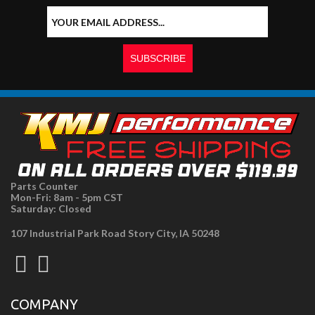
Parts Counter
Mon-Fri: 8am - 5pm CST
Saturday: Closed
107 Industrial Park Road Story City, IA 50248
COMPANY