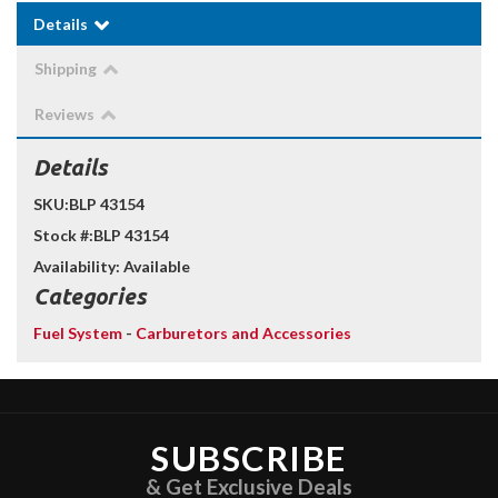
Details
Shipping
Reviews
Details
SKU:
BLP 43154
Stock #:
BLP 43154
Availability:
Available
Categories
Fuel System
-
Carburetors and Accessories
SUBSCRIBE
& Get Exclusive Deals