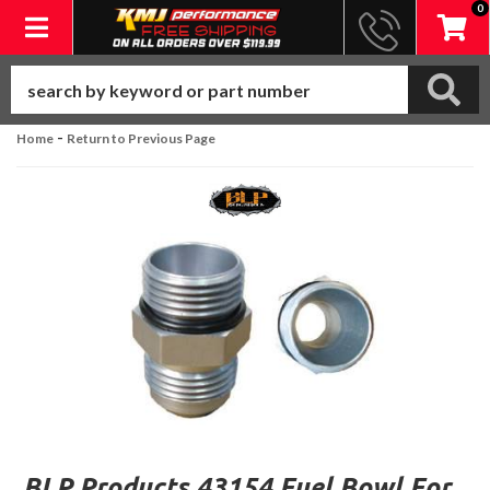
0
Toggle navigation
-
Home
Return to Previous Page
BLP Products 43154 Fuel Bowl For