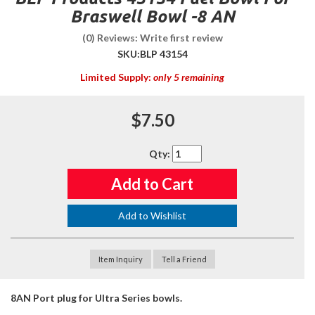
Braswell Bowl -8 AN
(0) Reviews: Write first review
SKU:
BLP 43154
Limited Supply:
only 5 remaining
$7.50
Qty
:
Add to Cart
Add to Wishlist
Item Inquiry
Tell a Friend
8AN Port plug for Ultra Series bowls.