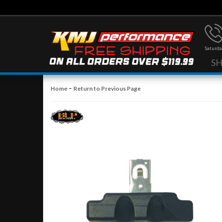
Saturda
S
-
Home
Return to Previous Page