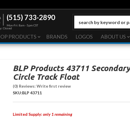
(515) 733-2890
Mon-Fri: 8am - 5pm CST
y: Closed
HOP PRODUCTS
BRANDS
LOGOS
ABOUT US
BLP Products 43711 Secondar
Circle Track Float
(0) Reviews: Write first review
SKU:
BLP 43711
Limited Supply:
only 1 remaining