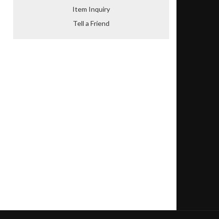
Item Inquiry
Tell a Friend