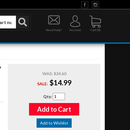
Need Help?
Account
0
y
WAS:
$24.60
$14.99
SALE:
Qty
:
Add to Cart
Add to Wishlist