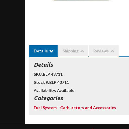
Details
Shipping
Reviews
Details
SKU:
BLP 43711
Stock #:
BLP 43711
Availability:
Available
Categories
Fuel System
-
Carburetors and Accessories