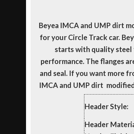
Beyea IMCA and UMP dirt mod
for your Circle Track car. Be
starts with quality steel
performance. The flanges ar
and seal. If you want more f
IMCA and UMP dirt modified 
Header Style:
Header Materia