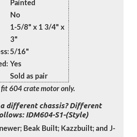
Painted
No
1-5/8" x 1 3/4" x
3"
ss:
5/16"
ed:
Yes
Sold as pair
fit 604 crate motor only.
a different chassis? Different
follows: IDM604-S1-(Style)
newer; Beak Built; Kazzbuilt; and J-