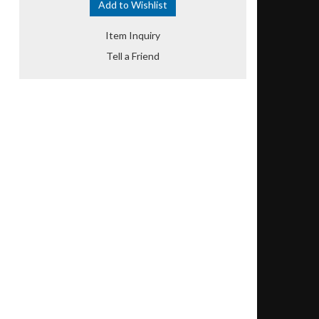
Add to Wishlist
Item Inquiry
Tell a Friend