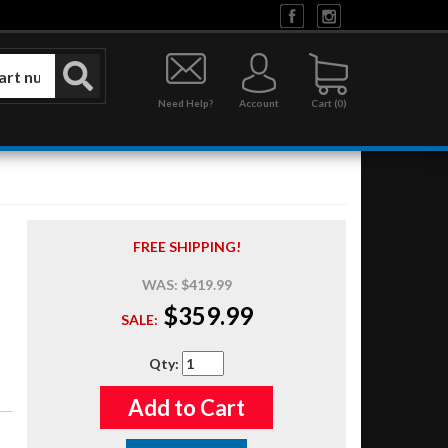
Need Help?
Account
0
FREE SHIPPING!
WAS:
$419.99
$359.99
SALE:
Qty
:
Add to Cart