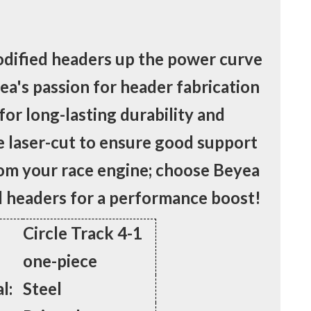
ified headers up the power curve
yea's passion for header fabrication
 for long-lasting durability and
e laser-cut to ensure good support
rom your race engine; choose Beyea
headers for a performance boost!
Circle Track 4-1
one-piece
l:
Steel