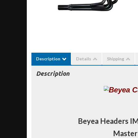
Description
Details
Shipping
Description
Beyea Headers I
Masterb