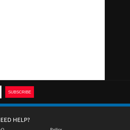
EED HELP?
AQ
Policy