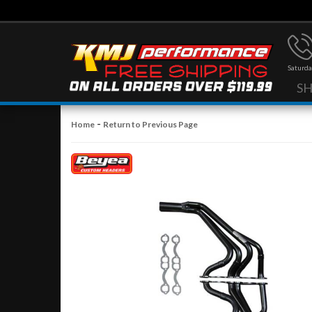
Saturda
S
-
Home
Return to Previous Page