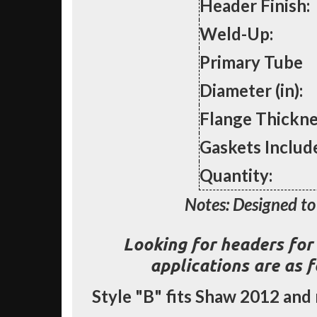
Header Finish:
Weld-Up:
Primary Tube
Diameter (in):
Flange Thickne
Gaskets Includ
Quantity:
Notes: Designed to 
Looking for headers for 
applications are as 
Style
"B"
fits Shaw 2012 and 