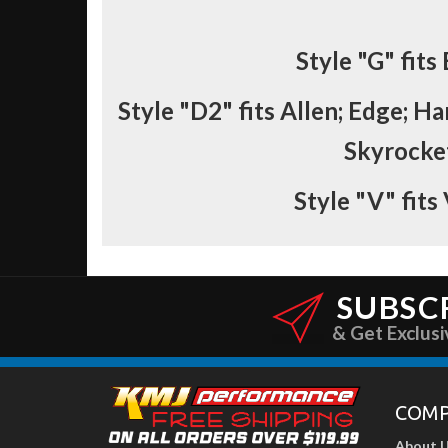
Style
"G"
fits
Style
"D2"
fits Allen; Edge; Ha
Skyrocket
Style
"V"
fits
SUBSC
& Get Exclusi
COM
About 