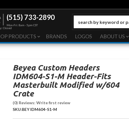
(515) 733-2890
Mon-Fri: 8am - 5pm CST
y: Closed
HOP PRODUCTS
BRANDS
LOGOS
ABOUT US
Beyea Custom Headers
IDM604-S1-M Header-Fits
Masterbuilt Modified w/604
Crate
(0) Reviews: Write first review
SKU:
BEY IDM604-S1-M