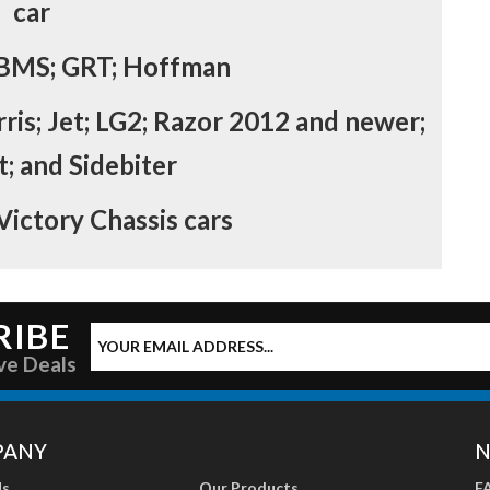
car
 BMS; GRT; Hoffman
rris; Jet; LG2; Razor 2012 and newer;
; and Sidebiter
 Victory Chassis cars
RIBE
ve Deals
PANY
N
Us
Our Products
F