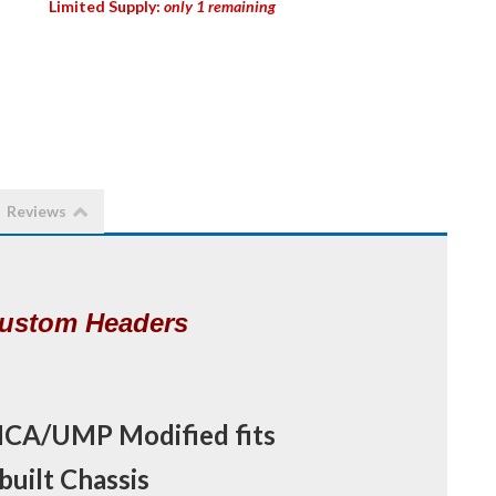
Limited Supply:
only 1 remaining
Reviews
MCA/UMP Modified fits
uilt Chassis