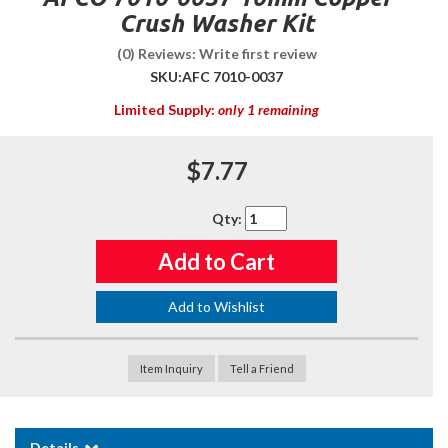
Crush Washer Kit
(0) Reviews: Write first review
SKU:
AFC 7010-0037
Limited Supply:
only 1 remaining
$7.77
Qty
:
Add to Cart
Add to Wishlist
Item Inquiry
Tell a Friend
Details