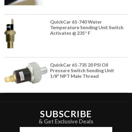
QuickCar 61-740 Water
Temperature Sending Unit Switch
Activates @ 235* F
QuickCar 61-735 20 PSI Oil
Pressure Switch Sending Unit
1/8" NPT Male Thread
SUBSCRIBE
& Get Exclusive Deals