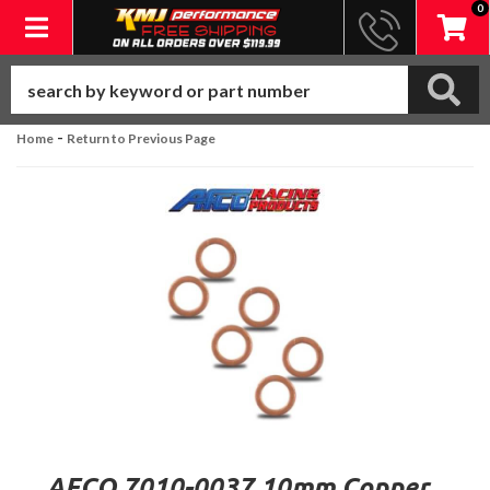
0
Toggle navigation
-
Home
Return to Previous Page
AFCO 7010-0037 10mm Copper