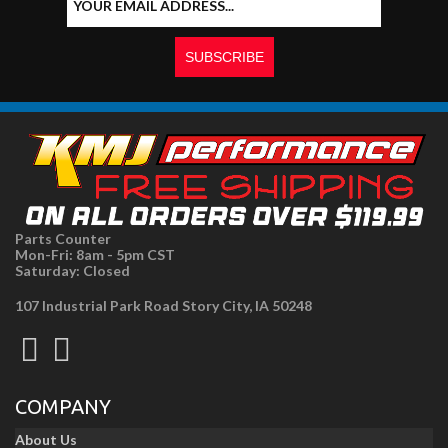
Parts Counter
Mon-Fri: 8am - 5pm CST
Saturday: Closed
107 Industrial Park Road Story City, IA 50248
COMPANY
About Us