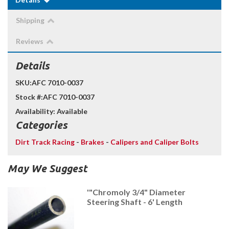
Shipping
Reviews
Details
SKU:
AFC 7010-0037
Stock #:
AFC 7010-0037
Availability:
Available
Categories
Dirt Track Racing
-
Brakes
-
Calipers and Caliper Bolts
May We Suggest
'"Chromoly 3/4" Diameter
Steering Shaft - 6' Length