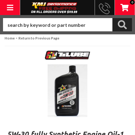
0
Toggle navigation
-
Home
Return to Previous Page
5W-30 fully Synthetic Engine Oil-1