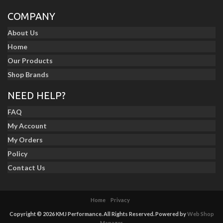
COMPANY
About Us
Home
Our Products
Shop Brands
NEED HELP?
FAQ
My Account
My Orders
Policy
Contact Us
Home
Privacy
Copyright © 2026 KMJ Performance. All Rights Reserved.
Powered by
Web Shop
Manager
.