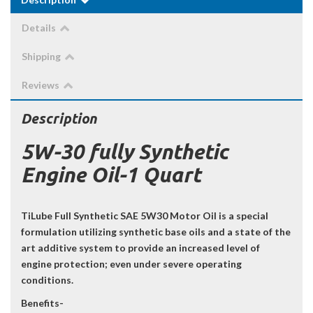
Details
Shipping
Reviews
Description
5W-30 fully Synthetic
Engine Oil-1 Quart
TiLube Full Synthetic SAE 5W30 Motor Oil is a special
formulation utilizing synthetic base oils and a state of the
art additive system to provide an increased level of
engine protection; even under severe operating
conditions.
Benefits-