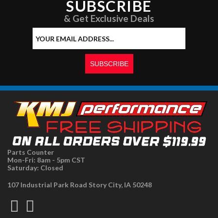
SUBSCRIBE
& Get Exclusive Deals
Parts Counter
Mon-Fri: 8am - 5pm CST
Saturday: Closed
107 Industrial Park Road Story City, IA 50248