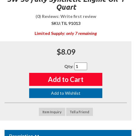
Quart
(0) Reviews: Write first review
SKU:
TIL 91013
Limited Supply:
only 7 remaining
$8.09
Qty
:
Add to Cart
Add to Wishlist
Item Inquiry
Tell a Friend
Description