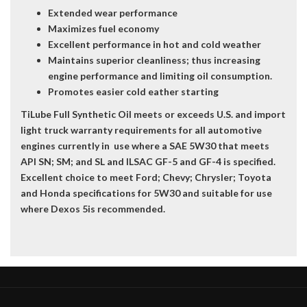
Extended wear performance
Maximizes fuel economy
Excellent performance in hot and cold weather
Maintains superior cleanliness; thus increasing
engine performance and limiting oil consumption.
Promotes easier cold eather starting
TiLube Full Synthetic Oil meets or exceeds U.S. and import
light truck warranty requirements for all automotive
engines currently in use where a SAE 5W30 that meets
API SN; SM; and SL and ILSAC GF-5 and GF-4 is specified.
Excellent choice to meet Ford; Chevy; Chrysler; Toyota
and Honda specifications for 5W30 and suitable for use
where Dexos 5is recommended.