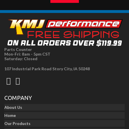
Parts Counter
Mon-Fri: 8am - 5pm CST
Saturday: Closed
107 Industrial Park Road Story City, IA 50248
COMPANY
About Us
Home
Our Products