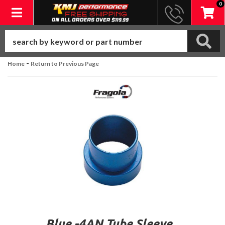
0
Toggle navigation
-
Home
Return to Previous Page
Blue -4AN Tube Sleeve