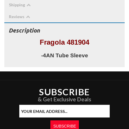
Shipping
Reviews
Description
Fragola 481904
-4AN Tube Sleeve
SUBSCRIBE
& Get Exclusive Deals