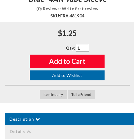
(0) Reviews: Write first review
SKU:
FRA 481904
$1.25
Qty
:
Add to Cart
Add to Wishlist
Item Inquiry
Tell a Friend
Description
Details