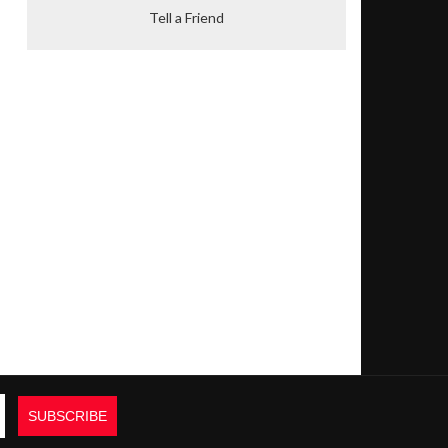
Tell a Friend