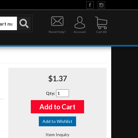
Need Help?
Account
0
$1.37
Qty
:
Add to Cart
Add to Wishlist
Item Inquiry