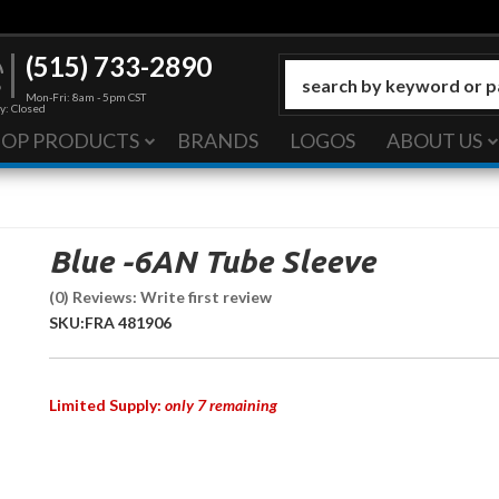
(515) 733-2890
Mon-Fri: 8am - 5pm CST
y: Closed
HOP PRODUCTS
BRANDS
LOGOS
ABOUT US
Blue -6AN Tube Sleeve
(0) Reviews: Write first review
SKU:
FRA 481906
Limited Supply:
only 7 remaining