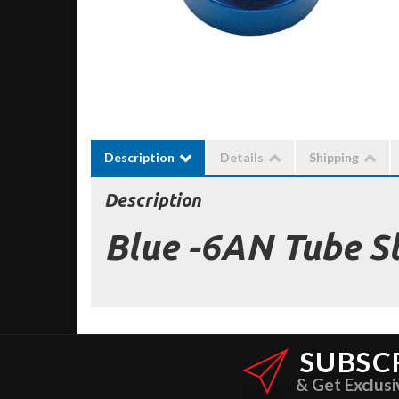
Description
Details
Shipping
Description
Blue -6AN Tube S
SUBSC
& Get Exclusi