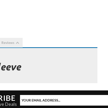
Reviews
leeve
RIBE
ve Deals