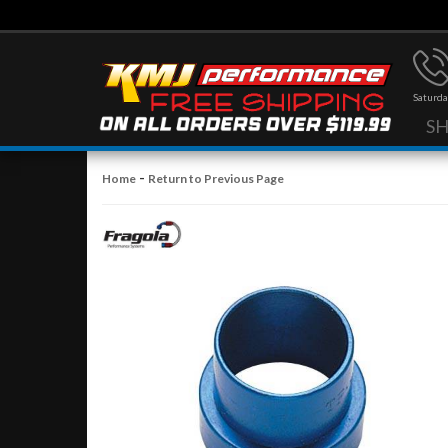
Saturda
S
-
Home
Return to Previous Page