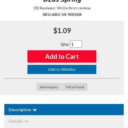
(0) Reviews: Write first review
SKU:
ARO 54-905504
$1.09
Qty
:
Add to Cart
Add to Wishlist
Item Inquiry
Tell a Friend
Description
Details