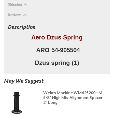
Shipping
Reviews
Description
Aero Dzus Spring
ARO 54-905504
Dzus spring (1)
May We Suggest
Wehrs Machine WM625200HM
5/8" High Mis-Alignment Spacer
2" Long