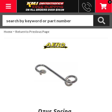
0
Toggle navigation
-
Home
Return to Previous Page
Dzus Spring