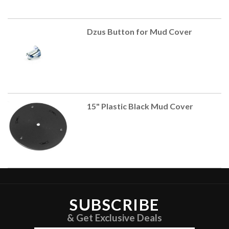
Dzus Button for Mud Cover
15" Plastic Black Mud Cover
SUBSCRIBE
& Get Exclusive Deals