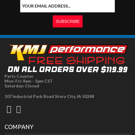
Parts Counter
Mon-Fri: 8am - 5pm CST
Saturday: Closed
107 Industrial Park Road Story City, IA 50248
COMPANY