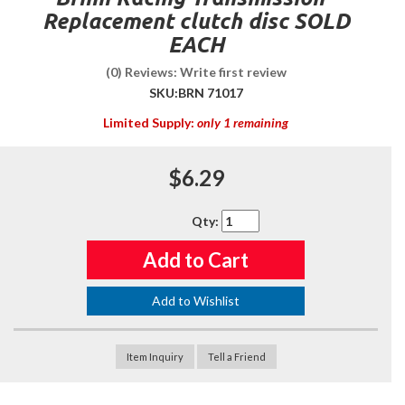
Replacement clutch disc SOLD
EACH
(0) Reviews: Write first review
SKU:
BRN 71017
Limited Supply:
only 1 remaining
$6.29
Qty
:
Add to Cart
Add to Wishlist
Item Inquiry
Tell a Friend