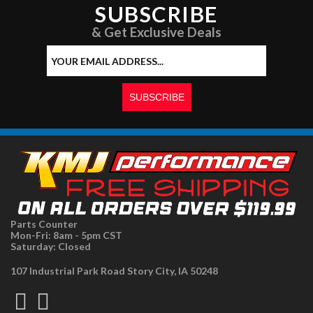
SUBSCRIBE
& Get Exclusive Deals
Parts Counter
Mon-Fri: 8am - 5pm CST
Saturday: Closed
107 Industrial Park Road Story City, IA 50248