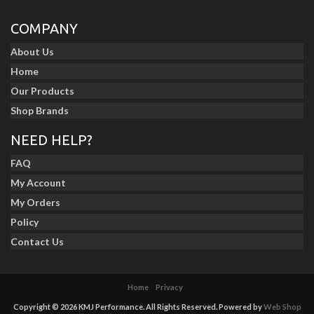
COMPANY
About Us
Home
Our Products
Shop Brands
NEED HELP?
FAQ
My Account
My Orders
Policy
Contact Us
Home
Privacy
Copyright © 2026 KMJ Performance. All Rights Reserved.
Powered by
Web Shop