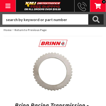
0
Toggle navigation
-
Home
Return to Previous Page
Brinn Racing Transmission -