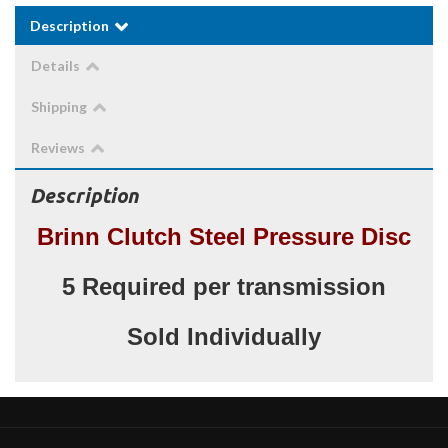
Description
Details
Shipping
Reviews
Description
Brinn Clutch Steel Pressure Disc
5 Required per transmission
Sold Individually