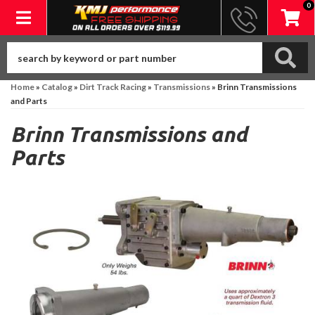
0
Toggle navigation
Home
»
Catalog
»
Dirt Track Racing
»
Transmissions
»
Brinn Transmissions
and Parts
Brinn Transmissions and
Parts