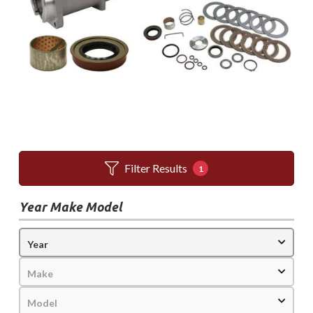
Filter Results
1
Year Make Model