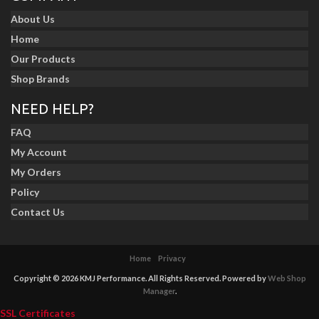
About Us
Home
Our Products
Shop Brands
NEED HELP?
FAQ
My Account
My Orders
Policy
Contact Us
Home
Privacy
Copyright © 2026 KMJ Performance. All Rights Reserved.
Powered by
Web Shop
Manager
.
SSL Certificates