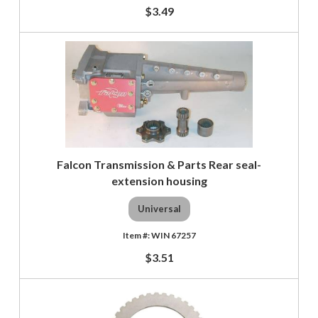
$3.49
Falcon Transmission & Parts Rear seal-
extension housing
Universal
WIN 67257
$3.51