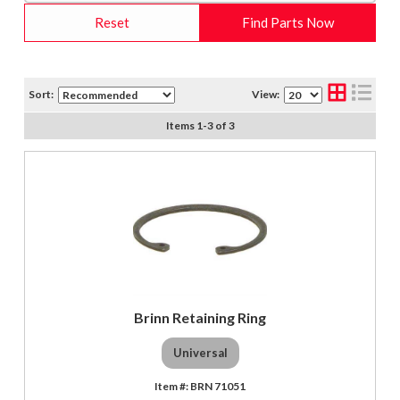
Reset
Find Parts Now
Sort:
View:
Items
1
-
3
of
3
Brinn Retaining Ring
Universal
BRN 71051