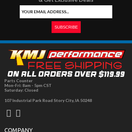
Parts Counter
Mon-Fri: 8am - 5pm CST
Saturday: Closed
107 Industrial Park Road Story City, IA 50248
COMPANY