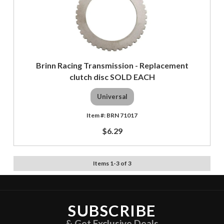
Brinn Racing Transmission - Replacement
clutch disc SOLD EACH
Universal
BRN 71017
$6.29
Items
1
-
3
of
3
SUBSCRIBE
& Get Exclusive Deals