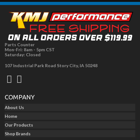
Parts Counter
Mon-Fri: 8am - 5pm CST
Saturday: Closed
107 Industrial Park Road Story City, IA 50248
COMPANY
About Us
Home
Our Products
Shop Brands