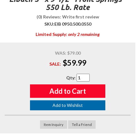
550 Lb. Rate
(0) Reviews: Write first review
SKU:
EIB 0950.500.0550
Limited Supply:
only 2 remaining
WAS:
$79.00
$59.99
SALE:
Qty
:
Add to Cart
Add to Wishlist
Item Inquiry
Tell a Friend