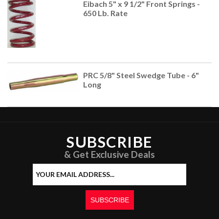
Eibach 5" x 9 1/2" Front Springs -
650 Lb. Rate
PRC 5/8" Steel Swedge Tube - 6"
Long
SUBSCRIBE
& Get Exclusive Deals