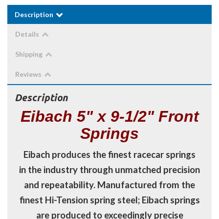
Description
Details
Shipping
Reviews
Description
Eibach 5" x 9-1/2" Front
Springs
Eibach produces the finest racecar springs
in the industry through unmatched precision
and repeatability. Manufactured from the
finest Hi-Tension spring steel; Eibach springs
are produced to exceedingly precise