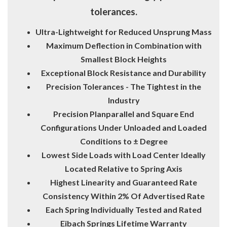
tolerances.
Ultra-Lightweight for Reduced Unsprung Mass
Maximum Deflection in Combination with
Smallest Block Heights
Exceptional Block Resistance and Durability
Precision Tolerances - The Tightest in the
Industry
Precision Planparallel and Square End
Configurations Under Unloaded and Loaded
Conditions to ± Degree
Lowest Side Loads with Load Center Ideally
Located Relative to Spring Axis
Highest Linearity and Guaranteed Rate
Consistency Within 2% Of Advertised Rate
Each Spring Individually Tested and Rated
Eibach Springs Lifetime Warranty