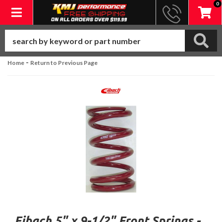
0
Toggle navigation
-
Home
Return to Previous Page
Eibach 5" x 9-1/2" Front Springs -