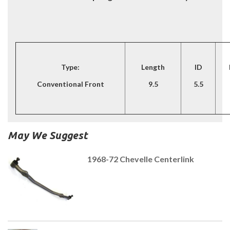
Type:
Length
ID
Conventional Front
9.5
5.5
May We Suggest
1968-72 Chevelle Centerlink