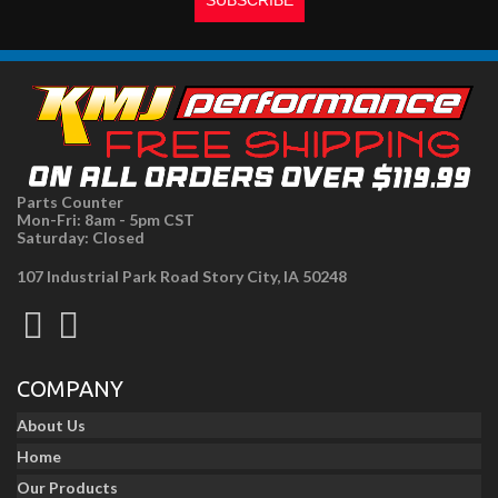
Parts Counter
Mon-Fri: 8am - 5pm CST
Saturday: Closed
107 Industrial Park Road Story City, IA 50248
COMPANY
About Us
Home
Our Products