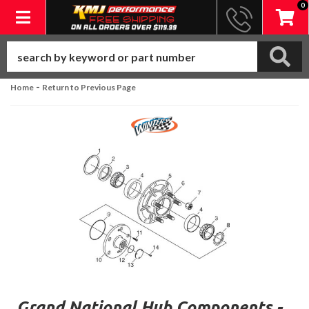
0
Toggle navigation
-
Home
Return to Previous Page
Grand National Hub Components -