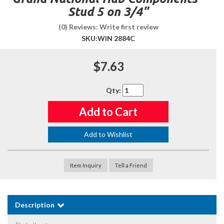
Stud 5 on 3/4"
(0) Reviews: Write first review
SKU:
WIN 2884C
$7.63
Qty
:
Add to Cart
Add to Wishlist
Item Inquiry
Tell a Friend
Description