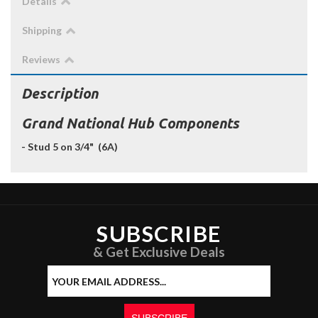
Details
Shipping
Reviews
Description
Grand National Hub Components
- Stud 5 on 3/4" (6A)
SUBSCRIBE
& Get Exclusive Deals