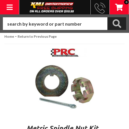
0
Toggle navigation
-
Home
Return to Previous Page
Metric Spindle Nut Kit