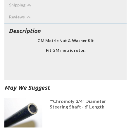
Shipping
Reviews
Description
GM Metric Nut & Washer Kit
Fit GM metric rotor.
May We Suggest
'"Chromoly 3/4" Diameter
Steering Shaft - 6' Length