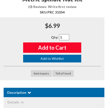
(0) Reviews: Write first review
SKU:
PRC 31054
$6.99
Qty
:
Add to Cart
Add to Wishlist
Item Inquiry
Tell a Friend
Description
Details