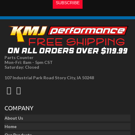
Parts Counter
Mon-Fri: 8am - 5pm CST
Saturday: Closed
107 Industrial Park Road Story City, IA 50248
COMPANY
About Us
Home
Our Products