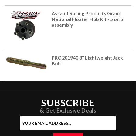
Assault Racing Products Grand
National Floater Hub Kit - 5 on 5
assembly
PRC 201940 8" Lightweight Jack
Bolt
SUBSCRIBE
& Get Exclusive Deals