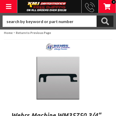
0
Toggle navigation
-
Home
Return to Previous Page
Wehrs Machine WM35750 3/4"