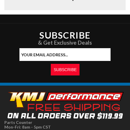
SUBSCRIBE
& Get Exclusive Deals
Parts Counter
Mon-Fri: 8am - 5pm CST