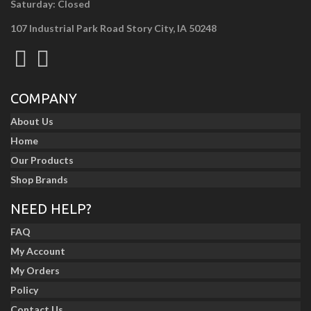
Saturday: Closed
107 Industrial Park Road Story City, IA 50248
COMPANY
About Us
Home
Our Products
Shop Brands
NEED HELP?
FAQ
My Account
My Orders
Policy
Contact Us