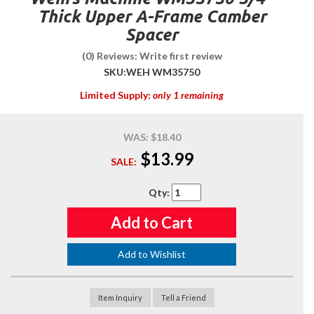
Thick Upper A-Frame Camber
Spacer
(0) Reviews: Write first review
SKU:
WEH WM35750
Limited Supply:
only 1 remaining
WAS:
$18.40
$13.99
SALE:
Qty
:
Add to Cart
Add to Wishlist
Item Inquiry
Tell a Friend