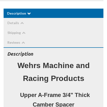
Description
Details
Shipping
Reviews
Description
Wehrs Machine and
Racing Products
Upper A-Frame 3/4" Thick
Camber Spacer