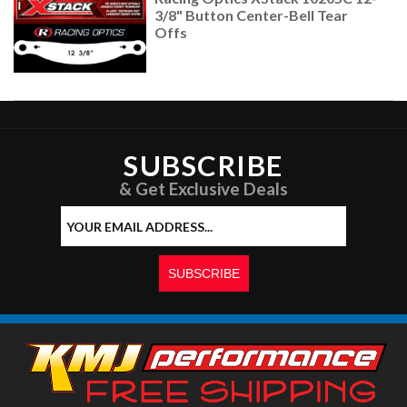
3/8" Button Center-Bell Tear
Offs
SUBSCRIBE
& Get Exclusive Deals