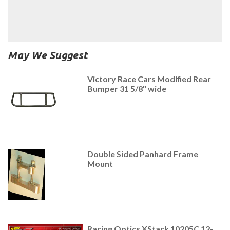
May We Suggest
Victory Race Cars Modified Rear
Bumper 31 5/8" wide
Double Sided Panhard Frame
Mount
Racing Optics XStack 10205C 12-