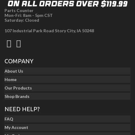
Parts Counter
Mon-Fri: 8am - 5pm CST
Saturday: Closed
107 Industrial Park Road Story City, IA 50248
COMPANY
About Us
Home
Our Products
Shop Brands
NEED HELP?
FAQ
My Account