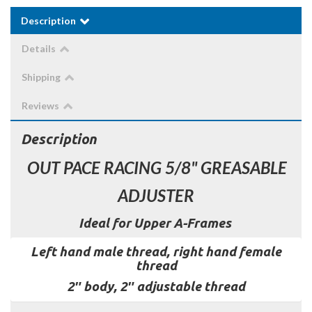
Description
Details
Shipping
Reviews
Description
OUT PACE RACING 5/8" GREASABLE
ADJUSTER
Ideal for Upper A-Frames
Left hand male thread, right hand female
thread
2″ body, 2″ adjustable thread