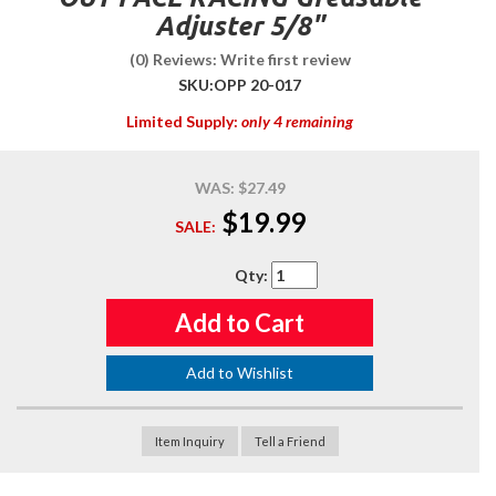
Adjuster 5/8"
(0) Reviews: Write first review
SKU:
OPP 20-017
Limited Supply:
only 4 remaining
WAS:
$27.49
$19.99
SALE:
Qty
:
Add to Cart
Add to Wishlist
Item Inquiry
Tell a Friend