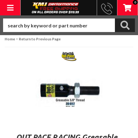
0
Toggle navigation
-
Home
Return to Previous Page
OUT PACE RACING Greasable