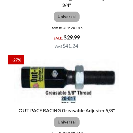
3/4"
Universal
OPP 20-015
$29.99
$41.24
-
27
%
OUT PACE RACING Greasable Adjuster 5/8"
Universal