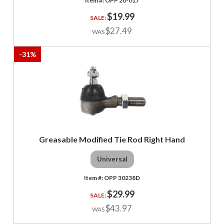
OPP 20-017
$19.99
$27.49
-
31
%
Greasable Modified Tie Rod Right Hand
Universal
OPP 30238D
$29.99
$43.97