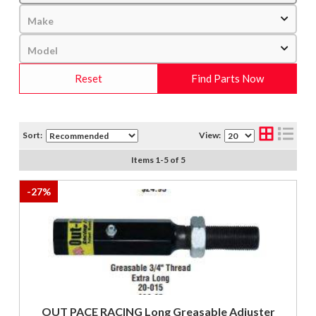
Reset
Find Parts Now
Sort:
View:
Items
1
-
5
of
5
-
27
%
OUT PACE RACING Long Greasable Adjuster