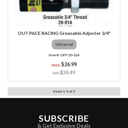
OUT PACE RACING Greasable Adjuster 3/4"
Universal
OPP 20-014
$26.99
$38.49
Items
1
-
5
of
5
SUBSCRIBE
& Get Exclusive Deals