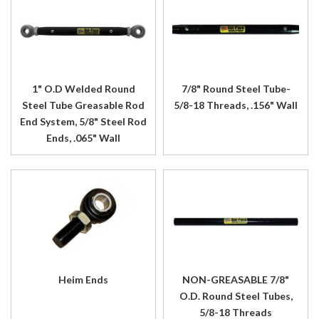
1" O.D Welded Round
7/8" Round Steel Tube-
Steel Tube Greasable Rod
5/8-18 Threads, .156" Wall
End System, 5/8" Steel Rod
Ends, .065" Wall
Heim Ends
NON-GREASABLE 7/8"
O.D. Round Steel Tubes,
5/8-18 Threads