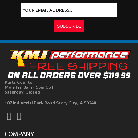
Parts Counter
Mon-Fri: 8am - 5pm CST
Saturday: Closed
107 Industrial Park Road Story City, IA 50248
COMPANY