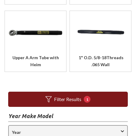
Upper A Arm Tube with
1" O.D. 5/8-18Threads
Heim
.065 Wall
Filter Results
1
Year Make Model