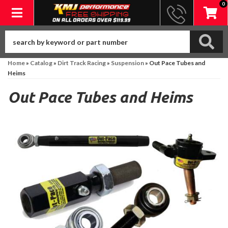
0
Toggle navigation
Home
»
Catalog
»
Dirt Track Racing
»
Suspension
»
Out Pace Tubes and
Heims
Out Pace Tubes and Heims