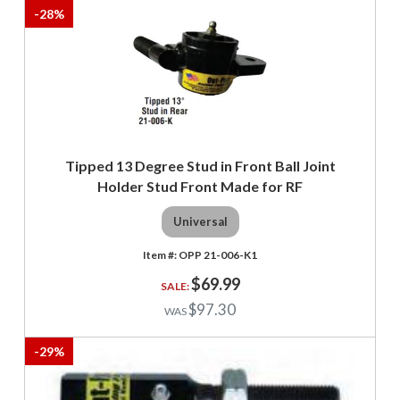
-
28
%
Tipped 13 Degree Stud in Front Ball Joint
Holder Stud Front Made for RF
Universal
OPP 21-006-K1
$69.99
$97.30
-
29
%