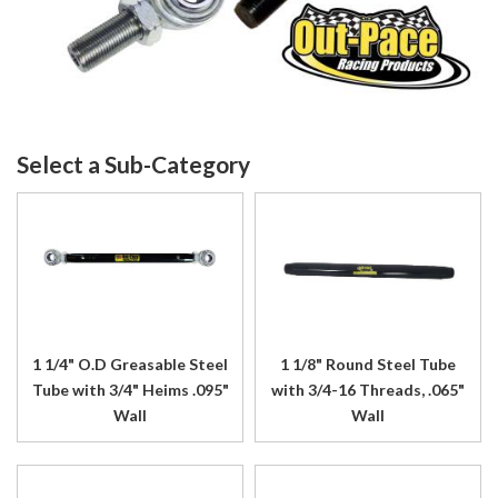
1 1/4" O.D Greasable Steel
1 1/8" Round Steel Tube
Tube with 3/4" Heims .095"
with 3/4-16 Threads, .065"
Wall
Wall