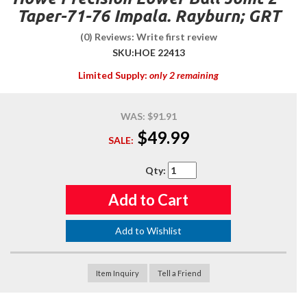
Taper-71-76 Impala. Rayburn; GRT
(0) Reviews: Write first review
SKU:
HOE 22413
Limited Supply:
only 2 remaining
WAS:
$91.91
$49.99
SALE:
Qty
:
Add to Cart
Add to Wishlist
Item Inquiry
Tell a Friend