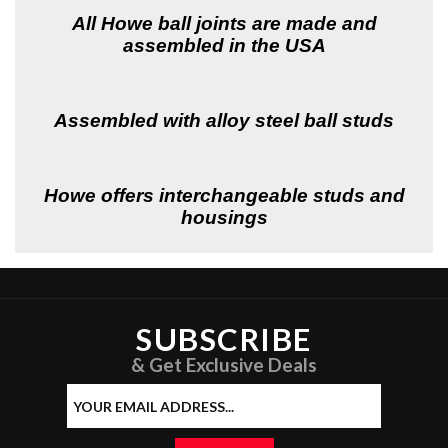
All Howe ball joints are made and
assembled in the USA
Assembled with alloy steel ball studs
Howe offers interchangeable studs and
housings
SUBSCRIBE
& Get Exclusive Deals