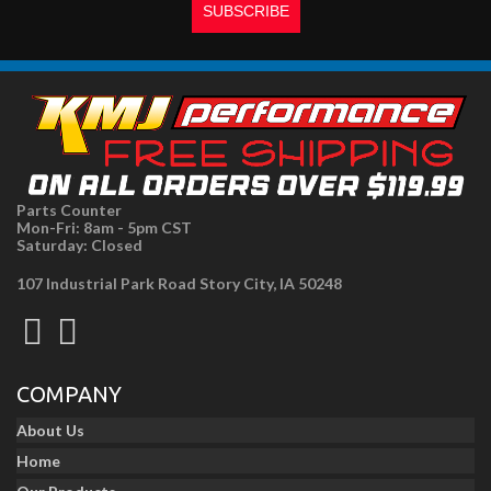
Parts Counter
Mon-Fri: 8am - 5pm CST
Saturday: Closed
107 Industrial Park Road Story City, IA 50248
COMPANY
About Us
Home