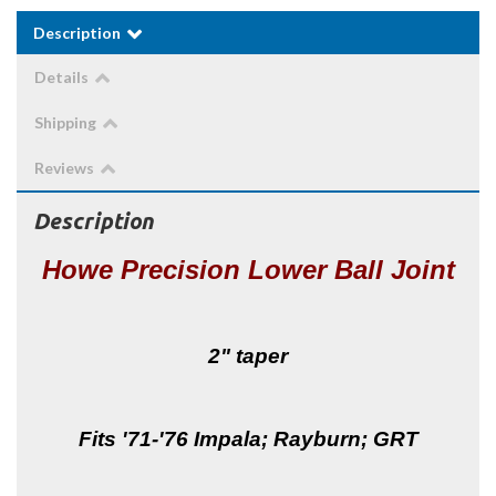
Description
Details
Shipping
Reviews
Description
Howe Precision Lower Ball Joint
2" taper
Fits '71-'76 Impala; Rayburn; GRT