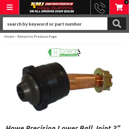
0
Toggle navigation
-
Home
Return to Previous Page
Howe Precision Lower Ball Joint 2"