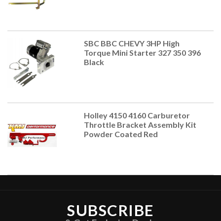
SBC BBC CHEVY 3HP High
Torque Mini Starter 327 350 396
Black
Holley 4150 4160 Carburetor
Throttle Bracket Assembly Kit
Powder Coated Red
SUBSCRIBE