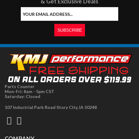
& Get Exclusive Deals
Parts Counter
Mon-Fri: 8am - 5pm CST
Saturday: Closed
107 Industrial Park Road Story City, IA 50248
COMPANY