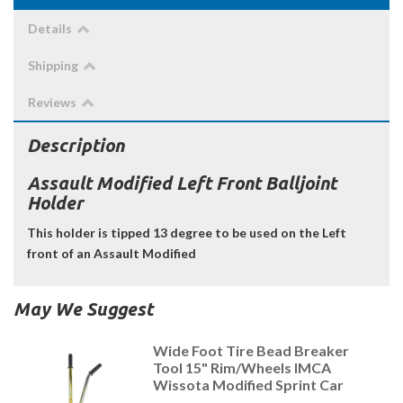
Details
Shipping
Reviews
Description
Assault Modified Left Front Balljoint
Holder
This holder is tipped 13 degree to be used on the Left
front of an Assault Modified
May We Suggest
Wide Foot Tire Bead Breaker
Tool 15" Rim/Wheels IMCA
Wissota Modified Sprint Car