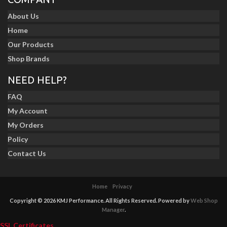
About Us
Home
Our Products
Shop Brands
NEED HELP?
FAQ
My Account
My Orders
Policy
Contact Us
Home
Privacy
Copyright © 2026 KMJ Performance. All Rights Reserved.
Powered by
Web Shop
Manager
.
SSL Certificates