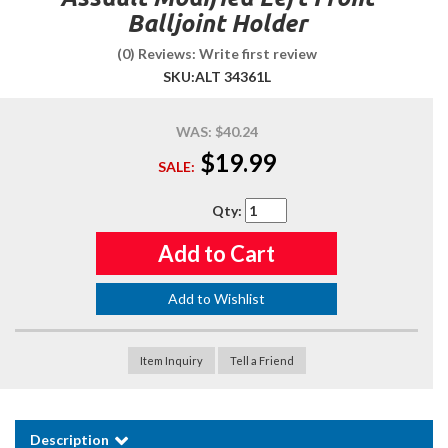
Balljoint Holder
(0) Reviews: Write first review
SKU:
ALT 34361L
WAS:
$40.24
$19.99
SALE:
Qty
:
Add to Cart
Add to Wishlist
Item Inquiry
Tell a Friend
Description