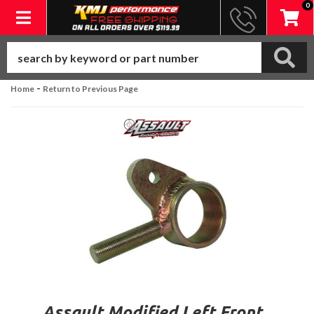
0
Toggle navigation
-
Home
Return to Previous Page
Assault Modified Left Front