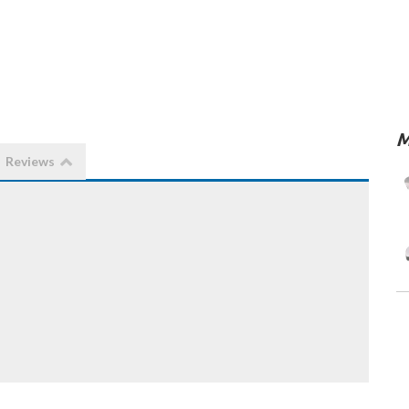
M
Reviews