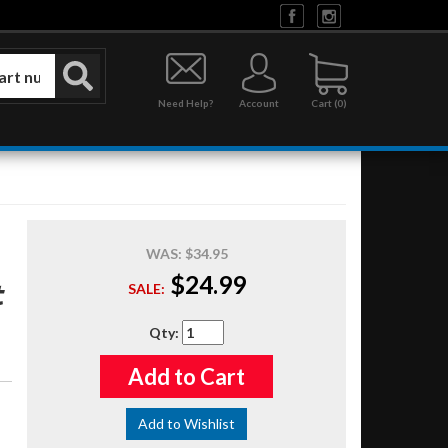
Need Help?
Account
0
WAS:
$34.95
$24.99
t
SALE:
Qty
:
Add to Cart
Add to Wishlist