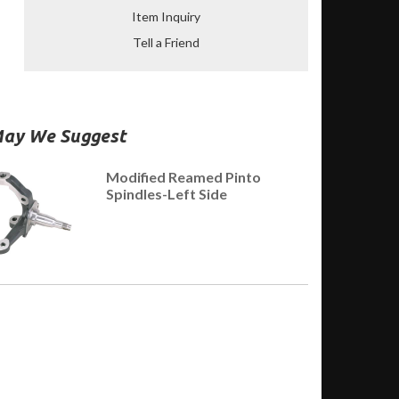
Item Inquiry
Tell a Friend
ay We Suggest
Modified Reamed Pinto
Spindles-Left Side