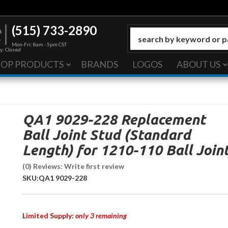
(515) 733-2890
Mon-Fri: 8am - 5pm CST
y: Closed
HOP PRODUCTS
BRANDS
LOGOS
ABOUT US
QA1 9029-228 Replacement
Ball Joint Stud (Standard
Length) for 1210-110 Ball Join
(0) Reviews: Write first review
SKU:
QA1 9029-228
Limited Supply:
only 3 remaining