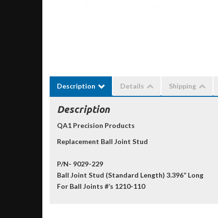
Description
Details
Shipping
Description
QA1 Precision Products
Replacement Ball Joint Stud
P/N- 9029-229
Ball Joint Stud (Standard Length) 3.396” Long
For Ball Joints #’s 1210-110