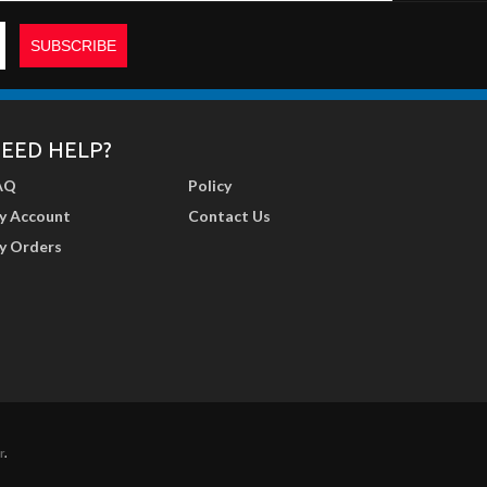
EED HELP?
AQ
Policy
y Account
Contact Us
y Orders
r
.