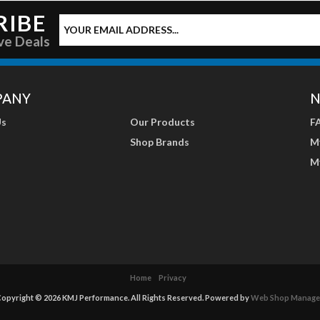
RIBE
ve Deals
PANY
N
Us
Our Products
F
Shop Brands
M
M
Home
Privacy
opyright © 2026 KMJ Performance. All Rights Reserved.
Powered by
Web Shop Manage