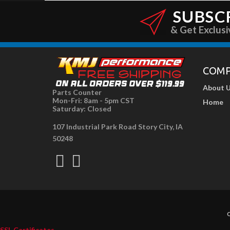
SUBSC
& Get Exclusi
COM
About 
Parts Counter
Mon-Fri: 8am - 5pm CST
Home
Saturday: Closed
107 Industrial Park Road Story City, IA
50248
C
SSL Certificates