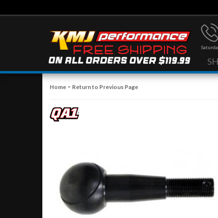
Saturda
S
-
Home
Return to Previous Page