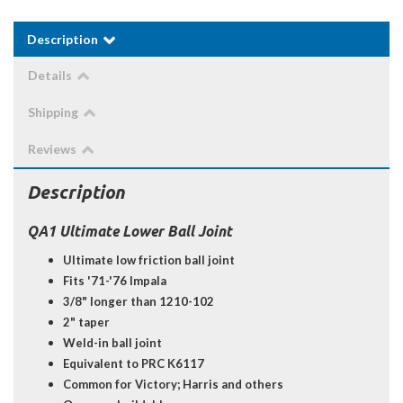
Description
Details
Shipping
Reviews
Description
QA1 Ultimate Lower Ball Joint
Ultimate low friction ball joint
Fits '71-'76 Impala
3/8" longer than 1210-102
2" taper
Weld-in ball joint
Equivalent to PRC K6117
Common for Victory; Harris and others