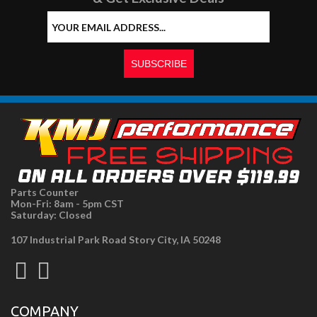
Parts Counter
Mon-Fri: 8am - 5pm CST
Saturday: Closed
107 Industrial Park Road Story City, IA 50248
COMPANY