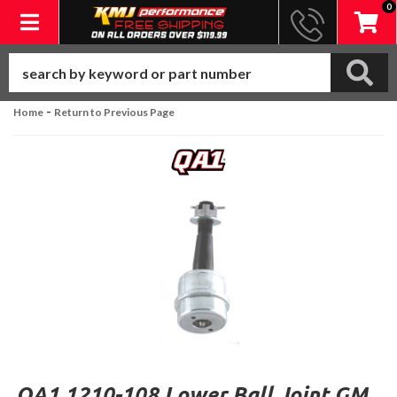
0
Toggle navigation
-
Home
Return to Previous Page
QA1 1210-108 Lower Ball Joint GM