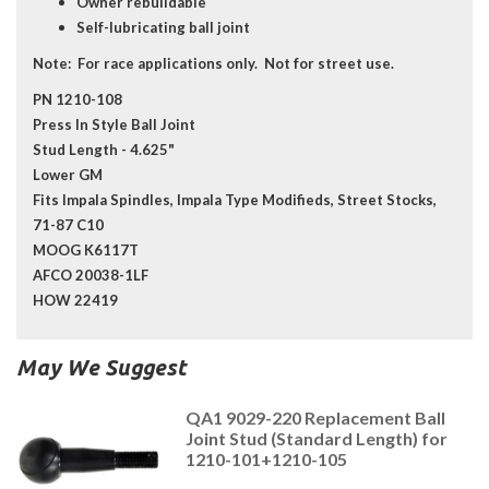
Owner rebuildable
Self-lubricating ball joint
Note:
For race applications only. Not for street use.
PN 1210-108
Press In Style Ball Joint
Stud Length - 4.625"
Lower GM
Fits Impala Spindles, Impala Type Modifieds, Street Stocks,
71-87 C10
MOOG K6117T
AFCO 20038-1LF
HOW 22419
May We Suggest
QA1 9029-220 Replacement Ball
Joint Stud (Standard Length) for
1210-101+1210-105