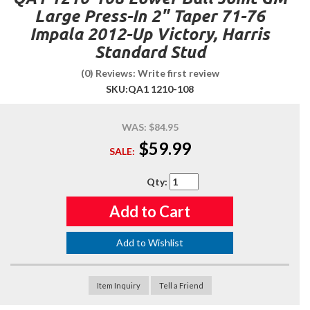
Large Press-In 2" Taper 71-76
Impala 2012-Up Victory, Harris
Standard Stud
(0) Reviews: Write first review
SKU:
QA1 1210-108
WAS:
$84.95
$59.99
SALE:
Qty
:
Add to Cart
Add to Wishlist
Item Inquiry
Tell a Friend