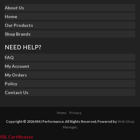
About Us
Home
Our Products
Shop Brands
NEED HELP?
FAQ
My Account
My Orders
Policy
Contact Us
Home
Privacy
Copyright © 2026 KMJ Performance. All Rights Reserved.
Powered by
Web Shop
Manager
.
SSL Certificates