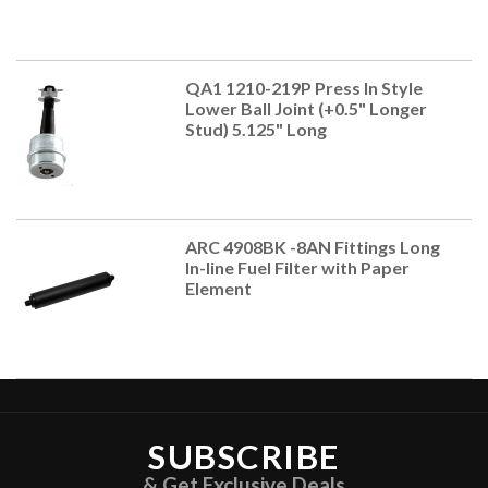
QA1 1210-219P Press In Style
Lower Ball Joint (+0.5" Longer
Stud) 5.125" Long
ARC 4908BK -8AN Fittings Long
In-line Fuel Filter with Paper
Element
SUBSCRIBE
& Get Exclusive Deals