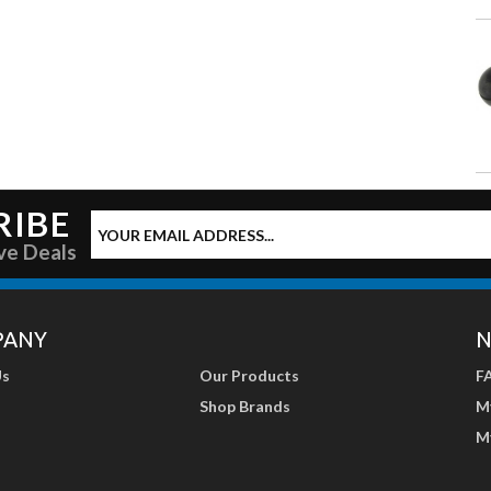
RIBE
ve Deals
PANY
N
Us
Our Products
F
Shop Brands
M
M