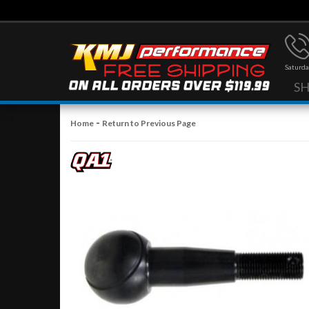
Saturda
S
-
Home
Return to Previous Page