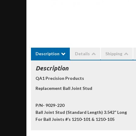
Description
Details
Shipping
Description
QA1 Precision Products
Replacement Ball Joint Stud
P/N- 9029-220
Ball Joint Stud (Standard Length) 3.542” Long
For Ball Joints #’s 1210-101 & 1210-105