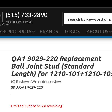
(515) 733-2890
Mon-Fri: 8am - 5pm CST
y: Closed
HOP PRODUCTS
BRANDS
LOGOS
ABOUT US
QA1 9029-220 Replacement
Ball Joint Stud (Standard
Length) for 1210-101+1210-10
(0) Reviews: Write first review
SKU:
QA1 9029-220
Limited Supply:
only 8 remaining