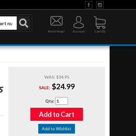
Need Help?
Account
0
WAS:
$34.95
$24.99
5
SALE:
Qty
:
Add to Cart
Add to Wishlist