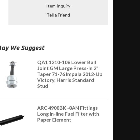
Item Inquiry
Tell a Friend
ay We Suggest
QA1 1210-108 Lower Ball
Joint GM Large Press-In 2"
Taper 71-76 Impala 2012-Up
Victory, Harris Standard
Stud
ARC 4908BK -8AN Fittings
Long In-line Fuel Filter with
Paper Element