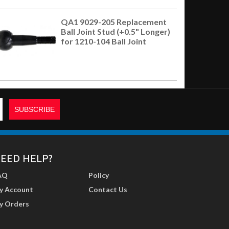
QA1 9029-205 Replacement
Ball Joint Stud (+0.5" Longer)
for 1210-104 Ball Joint
EED HELP?
AQ
Policy
y Account
Contact Us
y Orders