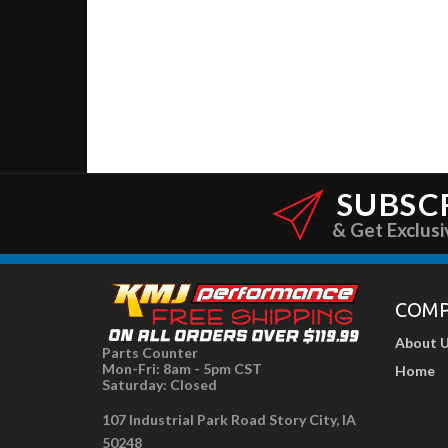
SUBSC
& Get Exclusi
COM
About 
Parts Counter
Mon-Fri: 8am - 5pm CST
Home
Saturday: Closed
107 Industrial Park Road Story City, IA
50248