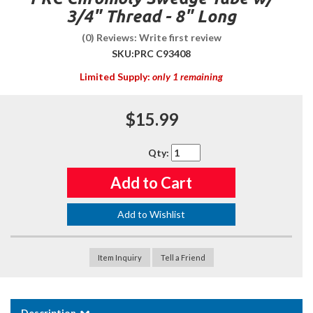
3/4" Thread - 8" Long
(0) Reviews: Write first review
SKU:
PRC C93408
Limited Supply:
only 1 remaining
$15.99
Qty
:
Add to Cart
Add to Wishlist
Item Inquiry
Tell a Friend
Description