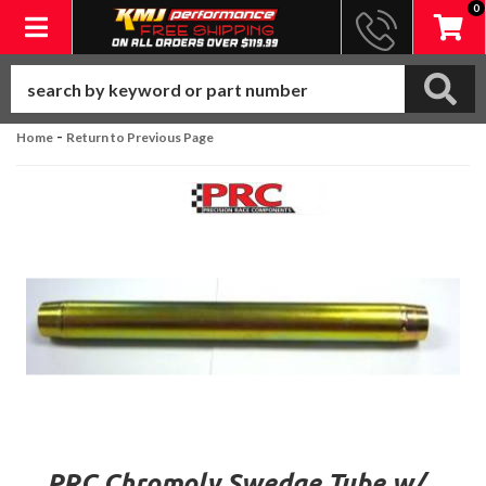
0
Toggle navigation
-
Home
Return to Previous Page
PRC Chromoly Swedge Tube w/