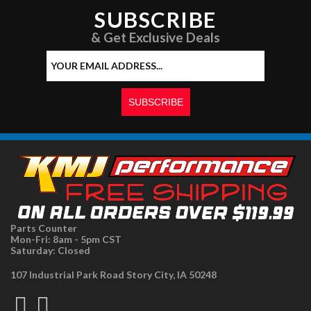
SUBSCRIBE
& Get Exclusive Deals
Parts Counter
Mon-Fri: 8am - 5pm CST
Saturday: Closed
107 Industrial Park Road Story City, IA 50248