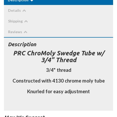
Details
Shipping
Reviews
Description
PRC ChroMoly Swedge Tube w/
3/4" Thread
3/4" thread
Constructed with 4130 chrome moly tube
Knurled for easy adjustment