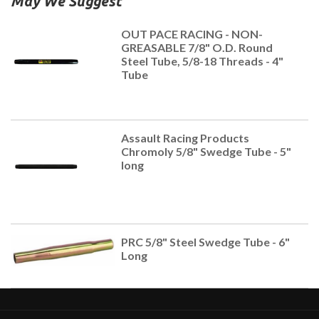
May We Suggest
OUT PACE RACING - NON-
GREASABLE 7/8" O.D. Round
Steel Tube, 5/8-18 Threads - 4"
Tube
Assault Racing Products
Chromoly 5/8" Swedge Tube - 5"
long
PRC 5/8" Steel Swedge Tube - 6"
Long