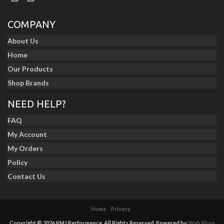
COMPANY
About Us
Home
Our Products
Shop Brands
NEED HELP?
FAQ
My Account
My Orders
Policy
Contact Us
Home
Privacy
Copyright © 2026 KMJ Performance. All Rights Reserved.
Powered by
Web Shop