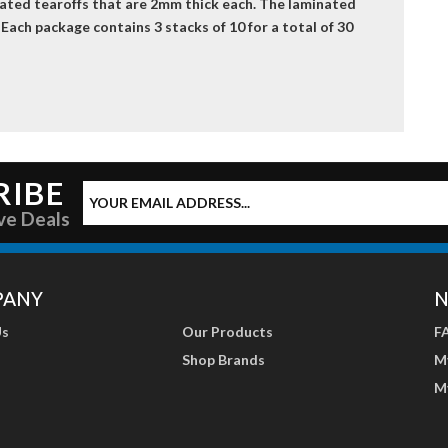
nated tearoffs that are 2mm thick each. The laminated
 Each package contains 3 stacks of 10 for a total of 30
RIBE
ve Deals
PANY
N
Us
Our Products
F
Shop Brands
M
M