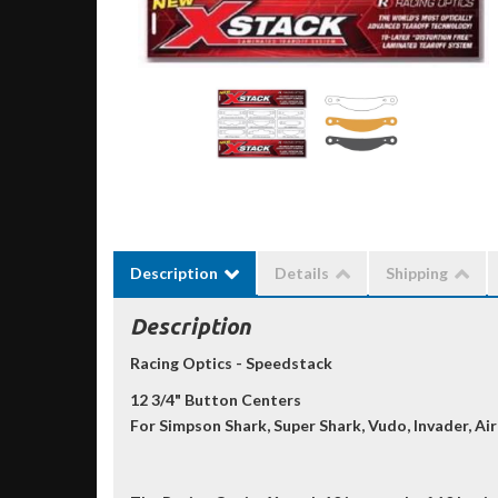
Description
Details
Shipping
Description
Racing Optics - Speedstack
12 3/4" Button Centers
For Simpson Shark, Super Shark, Vudo, Invader, Air