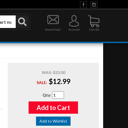
Need Help?
Account
0
WAS:
$23.00
$12.99
SALE:
Qty
:
Add to Cart
Add to Wishlist