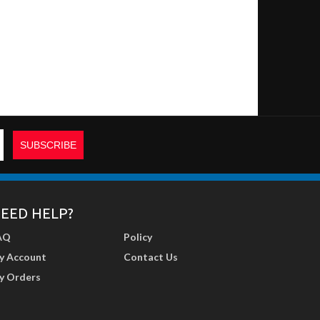
EED HELP?
AQ
Policy
y Account
Contact Us
y Orders