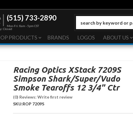
(515) 733-2890
Mon-Fri: 8am - 5pm CST
y: Closed
HOP PRODUCTS
BRANDS
LOGOS
ABOUT US
Racing Optics XStack 7209S
Simpson Shark/Super/Vudo
Smoke Tearoffs 12 3/4" Ctr
(0) Reviews: Write first review
SKU:
ROP 7209S