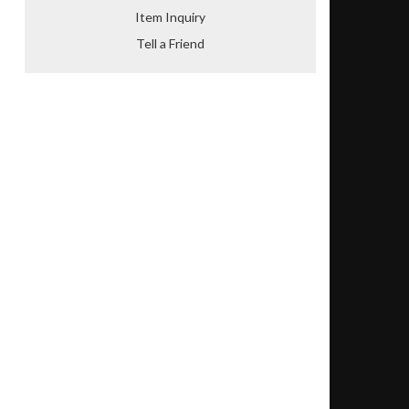
Item Inquiry
Tell a Friend