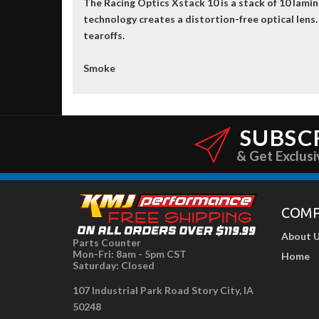
The Racing Optics Xstack 10 is a stack of 10 lami
technology creates a distortion-free optical lens.
tearoffs.
Smoke
SUBSC
& Get Exclusi
COM
About 
Parts Counter
Mon-Fri: 8am - 5pm CST
Home
Saturday: Closed
107 Industrial Park Road Story City, IA
50248