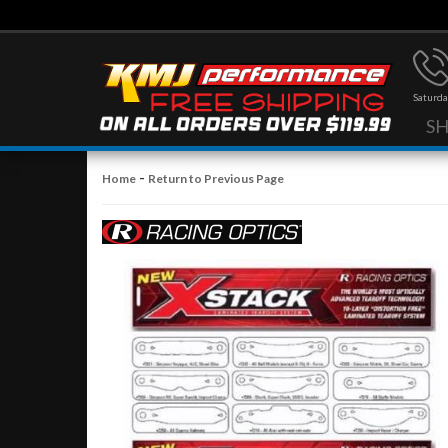
Saturda
S
-
Home
Return to Previous Page