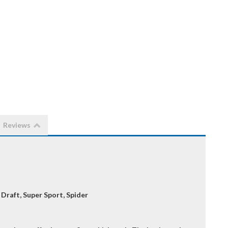
Reviews
 Draft, Super Sport, Spider