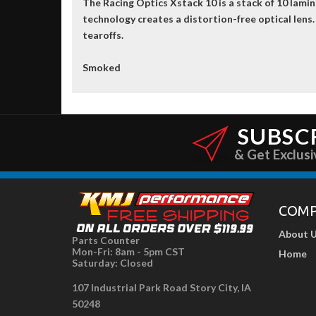
The Racing Optics Xstack 10 is a stack of 10 lami
technology creates a distortion-free optical lens.
tearoffs.
Smoked
SUBSC
& Get Exclusi
COM
About 
Parts Counter
Mon-Fri: 8am - 5pm CST
Home
Saturday: Closed
107 Industrial Park Road Story City, IA
50248