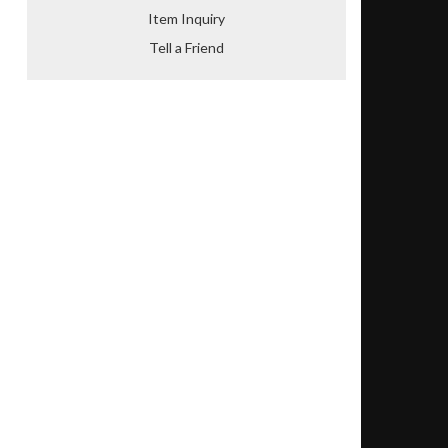
Item Inquiry
Tell a Friend