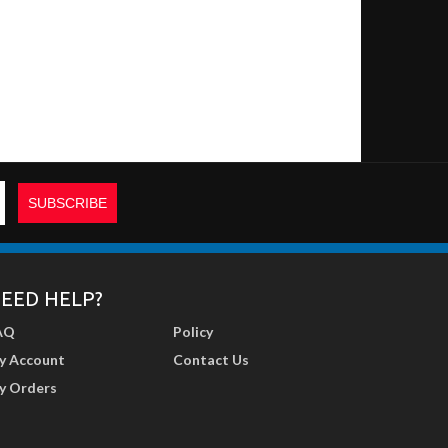
EED HELP?
AQ
Policy
y Account
Contact Us
y Orders