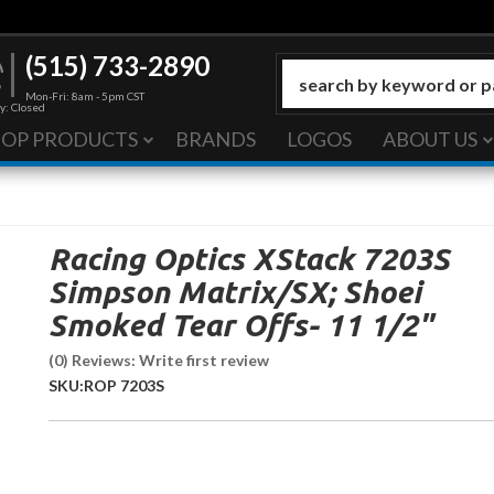
(515) 733-2890
Mon-Fri: 8am - 5pm CST
y: Closed
HOP PRODUCTS
BRANDS
LOGOS
ABOUT US
Racing Optics XStack 7203S
Simpson Matrix/SX; Shoei
Smoked Tear Offs- 11 1/2"
(0) Reviews: Write first review
SKU:
ROP 7203S