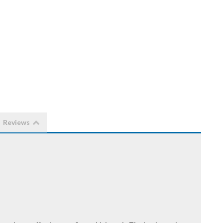
Reviews