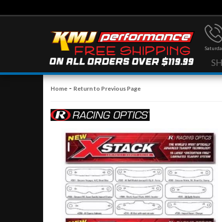
Saturda
S
-
Home
Return to Previous Page