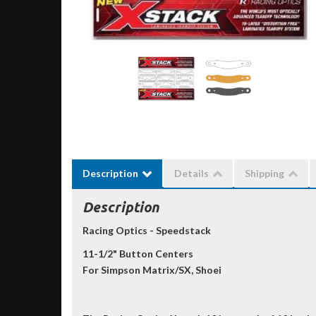
Description
Details
Shipping
Description
Racing Optics - Speedstack
11-1/2" Button Centers
For Simpson Matrix/SX, Shoei