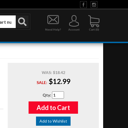
Need Help?
Account
0
WAS:
$18.42
$12.99
SALE:
Qty
:
Add to Cart
Add to Wishlist