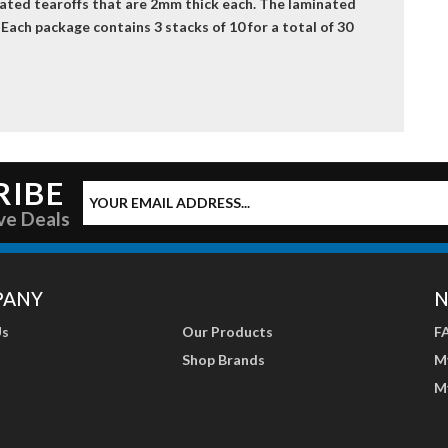
nated tearoffs that are 2mm thick each. The laminated
 Each package contains 3 stacks of 10 for a total of 30
RIBE
ve Deals
PANY
N
Us
Our Products
F
Shop Brands
M
M