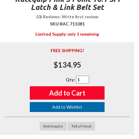
Latch & Link Belt Set
(0) Reviews: Write first review
SKU:
RAC 711081
Limited Supply:
only 1 remaining
FREE SHIPPING!
$134.95
Qty
:
Add to Cart
Add to Wishlist
Item Inquiry
Tell a Friend