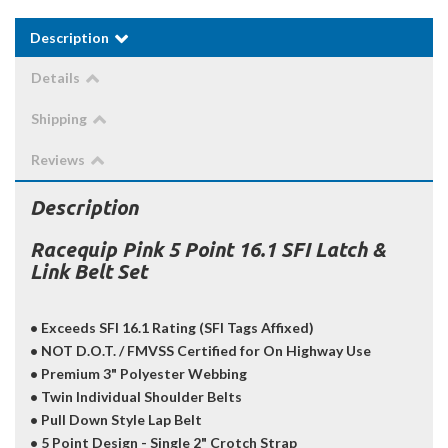
Description
Details
Shipping
Reviews
Description
Racequip Pink 5 Point 16.1 SFI Latch &
Link Belt Set
• Exceeds SFI 16.1 Rating (SFI Tags Affixed)
• NOT D.O.T. / FMVSS Certified for On Highway Use
• Premium 3" Polyester Webbing
• Twin Individual Shoulder Belts
• Pull Down Style Lap Belt
• 5 Point Design - Single 2" Crotch Strap