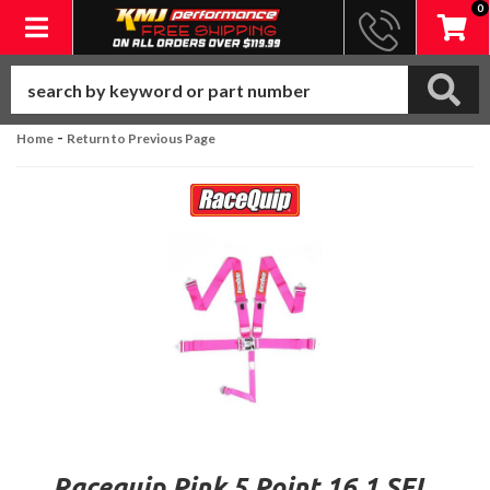
0
Toggle navigation
-
Home
Return to Previous Page
Racequip Pink 5 Point 16.1 SFI