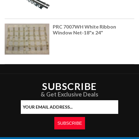
PRC 7007WH White Ribbon
Window Net-18"x 24"
SUBSCRIBE
& Get Exclusive Deals