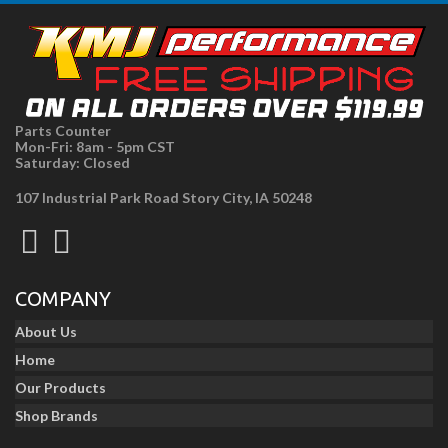
Parts Counter
Mon-Fri: 8am - 5pm CST
Saturday: Closed
107 Industrial Park Road Story City, IA 50248
COMPANY
About Us
Home
Our Products
Shop Brands