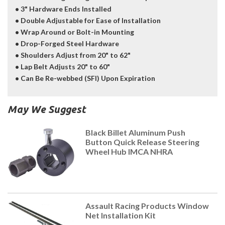
• 3" Hardware Ends Installed
• Double Adjustable for Ease of Installation
• Wrap Around or Bolt-in Mounting
• Drop-Forged Steel Hardware
• Shoulders Adjust from 20" to 62"
• Lap Belt Adjusts 20" to 60"
• Can Be Re-webbed (SFI) Upon Expiration
May We Suggest
Black Billet Aluminum Push
Button Quick Release Steering
Wheel Hub IMCA NHRA
Assault Racing Products Window
Net Installation Kit