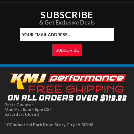
SUBSCRIBE
& Get Exclusive Deals
Parts Counter
Mon-Fri: 8am - 5pm CST
Saturday: Closed
107 Industrial Park Road Story City, IA 50248