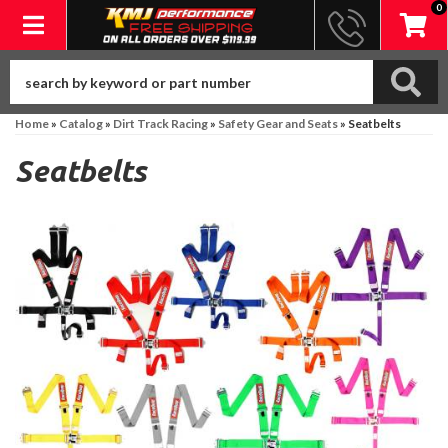
0
Toggle navigation
Home
»
Catalog
»
Dirt Track Racing
»
Safety Gear and Seats
»
Seatbelts
Seatbelts