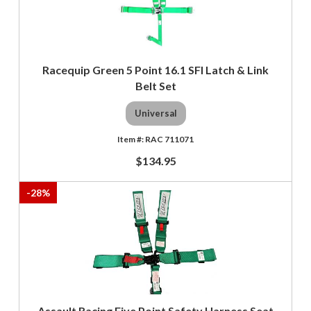
Racequip Green 5 Point 16.1 SFI Latch & Link
Belt Set
Universal
RAC 711071
$134.95
-
28
%
Assault Racing Five Point Safety Harness Seat