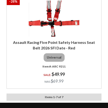
-
28
%
Assault Racing Five Point Safety Harness Seat
Belt 2026 SFI Date - Red
Universal
ARC 9211
$49.99
$69.99
Items
1
-
7
of
7