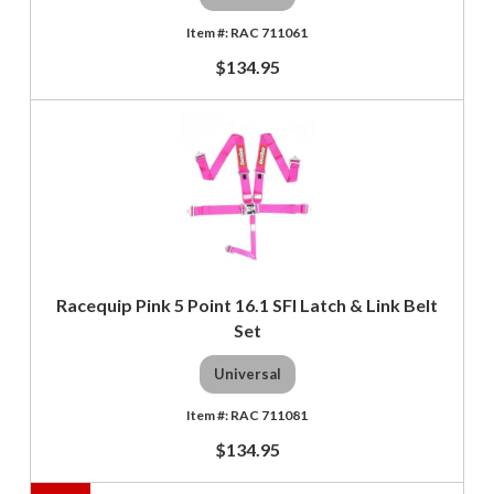
RAC 711061
$134.95
Racequip Pink 5 Point 16.1 SFI Latch & Link Belt
Set
Universal
RAC 711081
$134.95