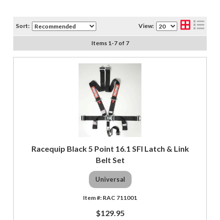
Sort:
View:
Items
1
-
7
of
7
Racequip Black 5 Point 16.1 SFI Latch & Link
Belt Set
Universal
RAC 711001
$129.95