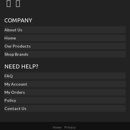
COMPANY
About Us
Home
Our Products
Shop Brands
NEED HELP?
FAQ
My Account
My Orders
Policy
Contact Us
Home
Privacy