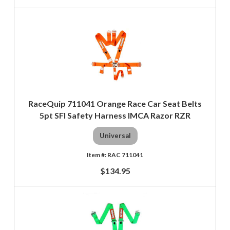
RaceQuip 711041 Orange Race Car Seat Belts
5pt SFI Safety Harness IMCA Razor RZR
Universal
RAC 711041
$134.95