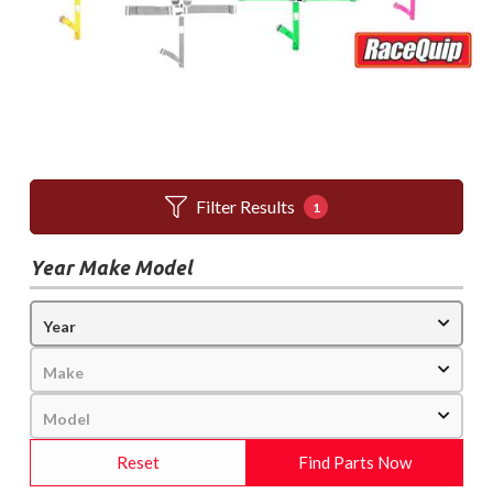
Filter Results
1
Year Make Model
Reset
Find Parts Now