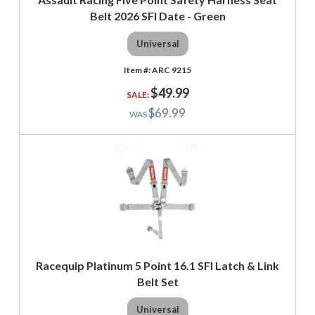
Belt 2026 SFI Date - Green
Universal
ARC 9215
$49.99
$69.99
Racequip Platinum 5 Point 16.1 SFI Latch & Link
Belt Set
Universal