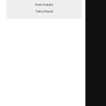
Item Inquiry
Tell a Friend