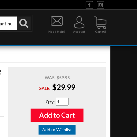
Need Help?
Account
0
;
WAS:
$59.95
$29.99
SALE:
Qty
:
Add to Cart
Add to Wishlist