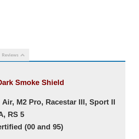
Reviews
Dark Smoke Shield
ir, M2 Pro, Racestar III, Sport II
A, RS 5
rtified (00 and 95)