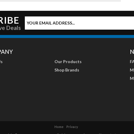
RIBE
ve Deals
PANY
N
Us
Our Products
F
Shop Brands
M
M
Home
Privacy