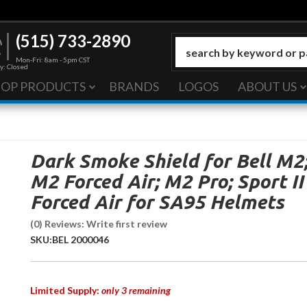
(515) 733-2890
Mon-Fri: 8am - 5pm CST
y: Closed
HOP PRODUCTS
BRANDS
LOGOS
ABOUT US
Dark Smoke Shield for Bell M2
M2 Forced Air; M2 Pro; Sport II
Forced Air for SA95 Helmets
(0) Reviews: Write first review
SKU:
BEL 2000046
Limited Supply:
only 3 remaining