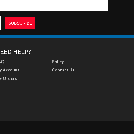
EED HELP?
AQ
Policy
y Account
Contact Us
y Orders