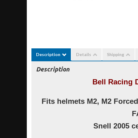
Description
Details
Shipping
Description
Bell Racing 
Fits helmets M2, M2 Forced A
F
Snell 2005 ce