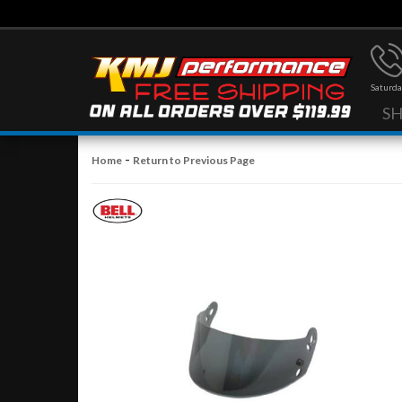
Saturda
S
-
Home
Return to Previous Page