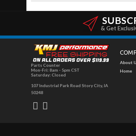
SUBSC
& Get Exclusi
COM
About 
Parts Counter
Mon-Fri: 8am - 5pm CST
Home
Saturday: Closed
107 Industrial Park Road Story City, IA
50248