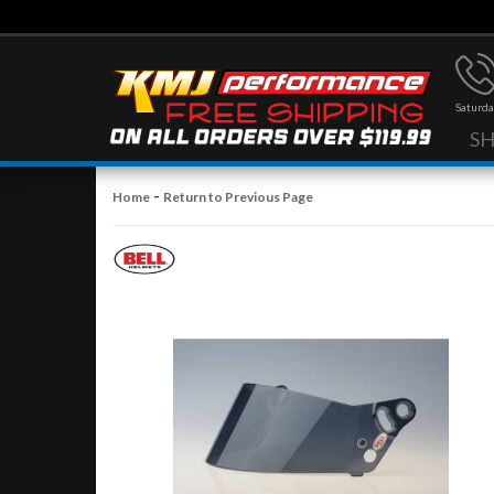
Saturda
S
-
Home
Return to Previous Page