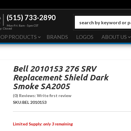
(515) 733-2890
Mon-Fri: 8am - 5pm CST
y: Closed
HOP PRODUCTS
BRANDS
LOGOS
ABOUT US
Bell 2010153 276 SRV
Replacement Shield Dark
Smoke SA2005
(0) Reviews: Write first review
SKU:
BEL 2010153
Limited Supply:
only 3 remaining