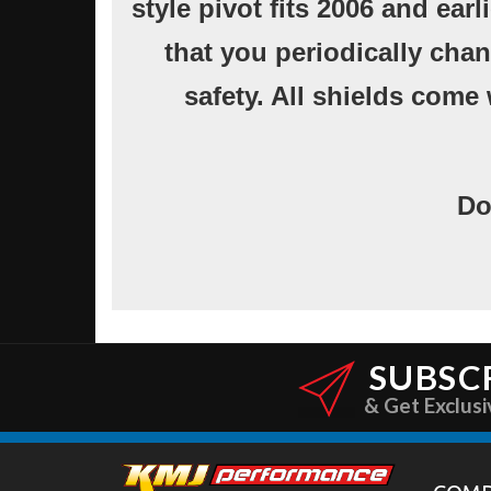
style pivot fits 2006 and ea
that you periodically chan
safety. All shields come 
Do
SUBSC
& Get Exclusi