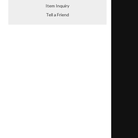
Item Inquiry
Tell a Friend