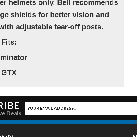
rlier helmets only. Bell recommends
ge shields for better vision and
with adjustable tear-off posts.
Fits:
minator
GTX
RIBE
ve Deals