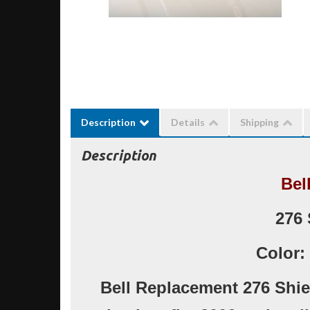
Description
Details
Shipping
Description
Bel
276 
Color:
Bell Replacement 276 Shie