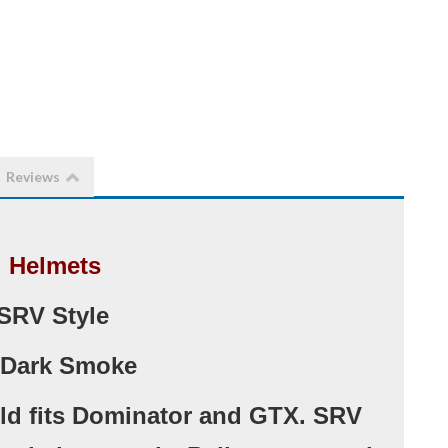
Reviews
l Helmets
SRV Style
 Dark Smoke
ld fits Dominator and GTX. SRV