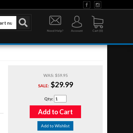
Need Help?
Account
0
WAS:
$59.95
$29.99
SALE:
Qty
:
Add to Cart
Add to Wishlist