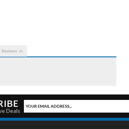
Reviews
RIBE
ve Deals