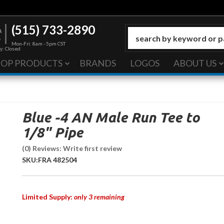
(515) 733-2890
Mon-Fri: 8am - 5pm CST
y: Closed
HOP PRODUCTS
BRANDS
LOGOS
ABOUT US
Blue -4 AN Male Run Tee to
1/8" Pipe
(0) Reviews: Write first review
SKU:
FRA 482504
Limited Supply:
only 3 remaining