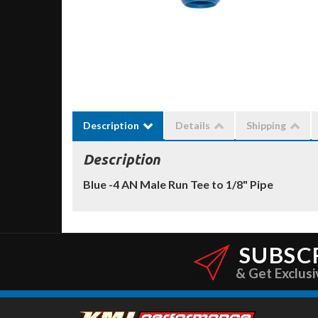
Description
Details
Shipping
Description
Blue -4 AN Male Run Tee to 1/8" Pipe
SUBSC
& Get Exclusi