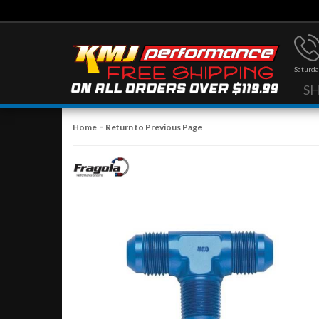
Saturda
S
-
Home
Return to Previous Page