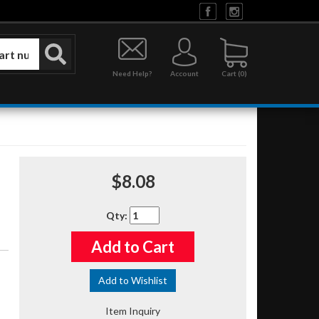
Need Help?
Account
0
$8.08
Qty
:
Add to Cart
Add to Wishlist
Item Inquiry