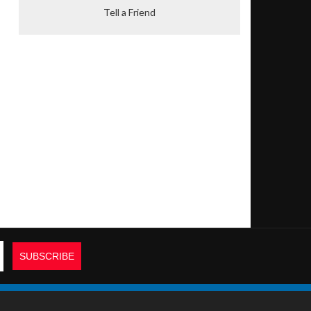
Tell a Friend