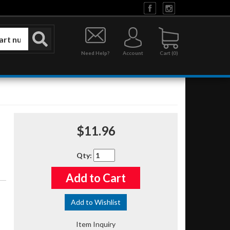
Need Help?
Account
0
$11.96
Qty
:
Add to Cart
Add to Wishlist
Item Inquiry