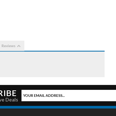
Reviews
RIBE
ve Deals