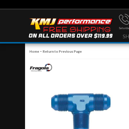
Saturda
S
-
Home
Return to Previous Page