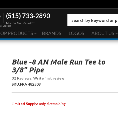
(515) 733-2890
Mon-Fri: 8am - 5pm CST
y: Closed
HOP PRODUCTS
BRANDS
LOGOS
ABOUT US
Blue -8 AN Male Run Tee to
3/8" Pipe
(0) Reviews: Write first review
SKU:
FRA 482508
Limited Supply:
only 4 remaining