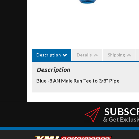
Description
Details
Shipping
Description
Blue -8 AN Male Run Tee to 3/8" Pipe
SUBSC
& Get Exclusi