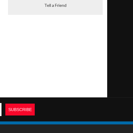
Tell a Friend