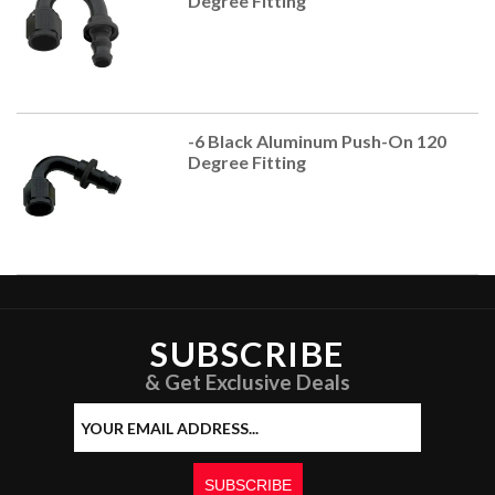
Degree Fitting
-6 Black Aluminum Push-On 120
Degree Fitting
SUBSCRIBE
& Get Exclusive Deals