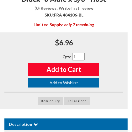
(0) Reviews: Write first review
SKU:
FRA 484106-BL
Limited Supply:
only 7 remaining
$6.96
Qty
:
Add to Cart
Add to Wishlist
Item Inquiry
Tell a Friend
Description