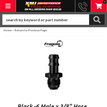
0
Toggle navigation
-
Home
Return to Previous Page
Black -6 Male x 3/8" Hose