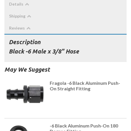
Details
Shipping
Reviews
Description
Black -6 Male x 3/8" Hose
May We Suggest
Fragola -6 Black Aluminum Push-
On Straight Fitting
-6 Black Aluminum Push-On 180