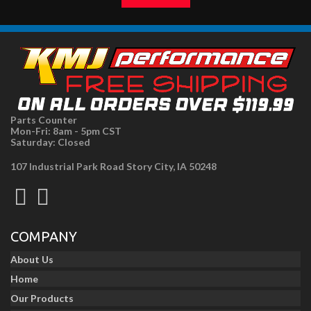
Parts Counter
Mon-Fri: 8am - 5pm CST
Saturday: Closed
107 Industrial Park Road Story City, IA 50248
COMPANY
About Us
Home
Our Products