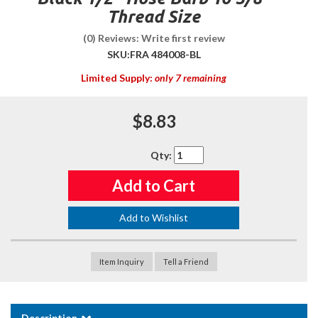
Thread Size
(0) Reviews: Write first review
SKU:
FRA 484008-BL
Limited Supply:
only 7 remaining
$8.83
Qty
:
Add to Cart
Add to Wishlist
Item Inquiry
Tell a Friend
Description