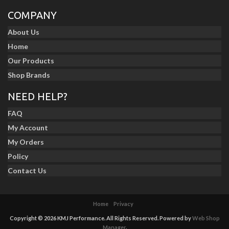
COMPANY
About Us
Home
Our Products
Shop Brands
NEED HELP?
FAQ
My Account
My Orders
Policy
Contact Us
Home
Privacy
Copyright © 2026 KMJ Performance. All Rights Reserved.
Powered by
Web Shop
Manager
.