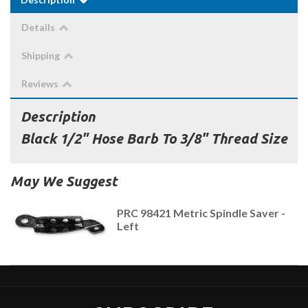
Details
Shipping
Reviews
Description
Black 1/2" Hose Barb To 3/8" Thread Size
May We Suggest
PRC 98421 Metric Spindle Saver -
Left