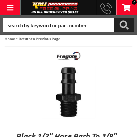
0
Toggle navigation
-
Home
Return to Previous Page
Black 1/2" Hose Barb To 3/8"