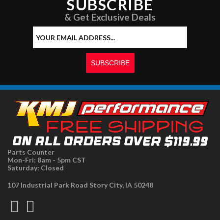
SUBSCRIBE
& Get Exclusive Deals
Parts Counter
Mon-Fri: 8am - 5pm CST
Saturday: Closed
107 Industrial Park Road Story City, IA 50248