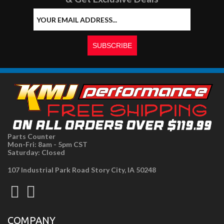
Parts Counter
Mon-Fri: 8am - 5pm CST
Saturday: Closed
107 Industrial Park Road Story City, IA 50248
COMPANY