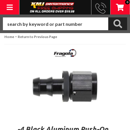
0
Toggle navigation
-
Home
Return to Previous Page
-4 Black Aluminum Push-On