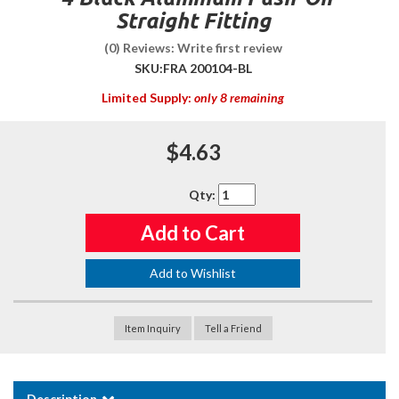
Straight Fitting
(0) Reviews: Write first review
SKU:
FRA 200104-BL
Limited Supply:
only 8 remaining
$4.63
Qty
:
Add to Cart
Add to Wishlist
Item Inquiry
Tell a Friend
Description