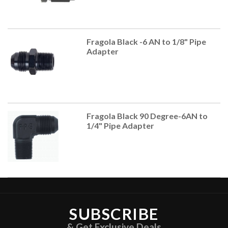
Fragola Black -6 AN to 1/8" Pipe
Adapter
Fragola Black 90 Degree-6AN to
1/4" Pipe Adapter
SUBSCRIBE
& Get Exclusive Deals