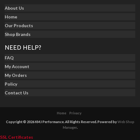
About Us
Home
Our Products
Shop Brands
NEED HELP?
FAQ
My Account
My Orders
Policy
Contact Us
Home
Privacy
Copyright © 2026 KMJ Performance. All Rights Reserved.
Powered by
Web Shop
Manager
.
SSL Certificates