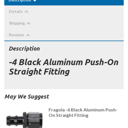
Details
Shipping
Reviews
Description
-4 Black Aluminum Push-On
Straight Fitting
May We Suggest
Fragola -6 Black Aluminum Push-
On Straight Fitting