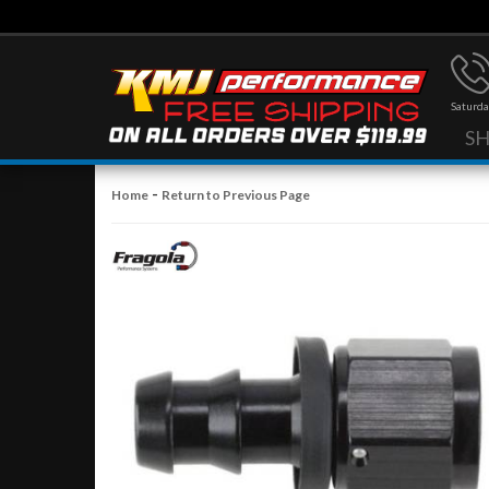
Saturda
S
-
Home
Return to Previous Page