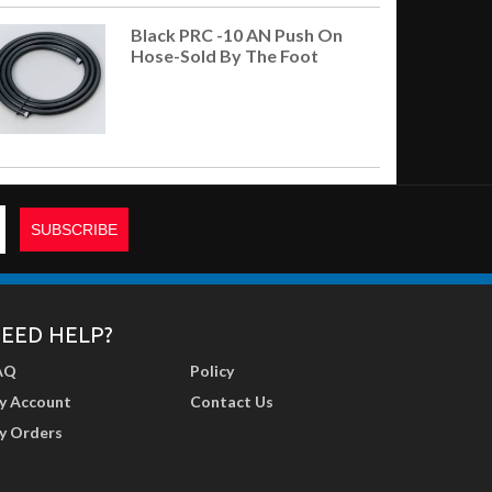
Black PRC -10 AN Push On
Hose-Sold By The Foot
EED HELP?
AQ
Policy
y Account
Contact Us
y Orders