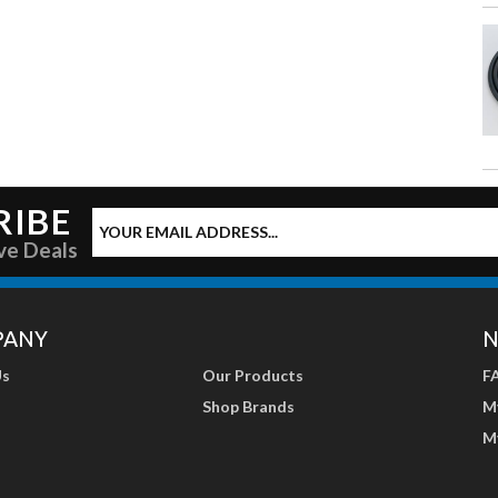
RIBE
ve Deals
PANY
N
Us
Our Products
F
Shop Brands
M
M