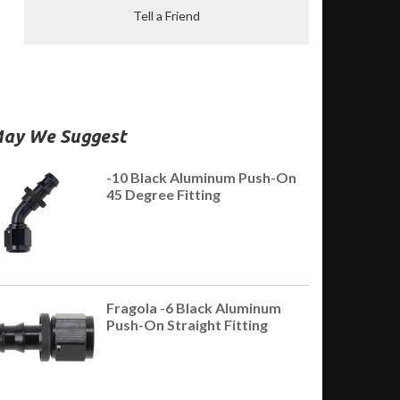
Tell a Friend
ay We Suggest
-10 Black Aluminum Push-On
45 Degree Fitting
Fragola -6 Black Aluminum
Push-On Straight Fitting