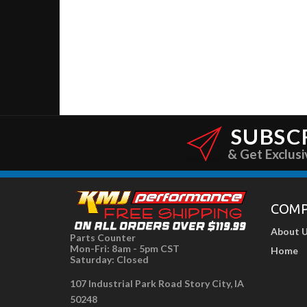
SUBSC
& Get Exclusi
COM
About 
Parts Counter
Mon-Fri: 8am - 5pm CST
Home
Saturday: Closed
107 Industrial Park Road Story City, IA
50248