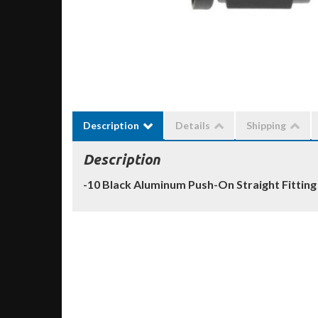
Description
Details
Shipping
Description
-10 Black Aluminum Push-On Straight Fitting