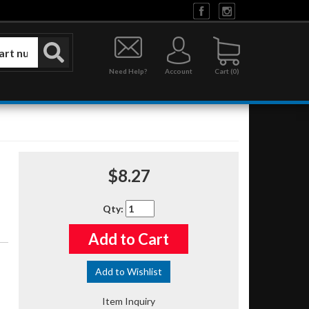
Need Help?
Account
0
$8.27
Qty
:
Add to Cart
Add to Wishlist
Item Inquiry