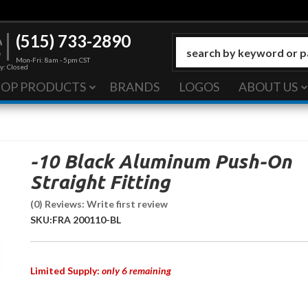
(515) 733-2890
Mon-Fri: 8am - 5pm CST
y: Closed
HOP PRODUCTS
BRANDS
LOGOS
ABOUT US
-10 Black Aluminum Push-On
Straight Fitting
(0) Reviews: Write first review
SKU:
FRA 200110-BL
Limited Supply:
only 6 remaining