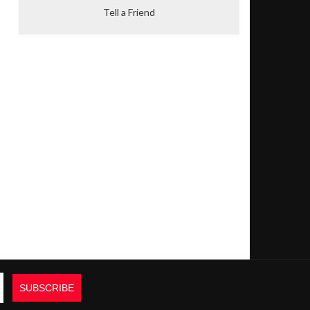
Tell a Friend