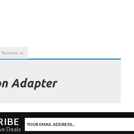
Reviews
on Adapter
RIBE
ve Deals