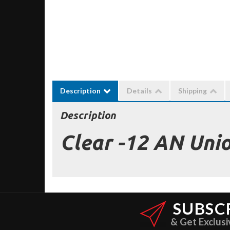
Description
Details
Shipping
Description
Clear -12 AN Uni
SUBSC
& Get Exclusi