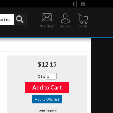
Need Help?
Account
0
$12.15
Qty
:
Add to Cart
Add to Wishlist
Item Inquiry