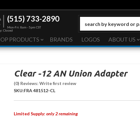
(515) 733-2890
Mon-Fri: 8am - 5pm CST
y: Closed
HOP PRODUCTS
BRANDS
LOGOS
ABOUT US
Clear -12 AN Union Adapter
(0) Reviews: Write first review
SKU:
FRA 481512-CL
Limited Supply:
only 2 remaining