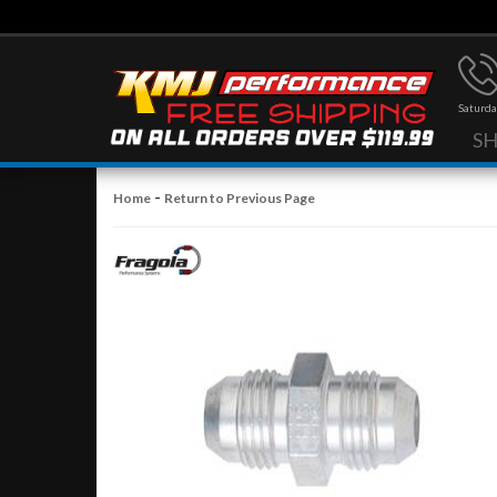
Saturda
S
-
Home
Return to Previous Page