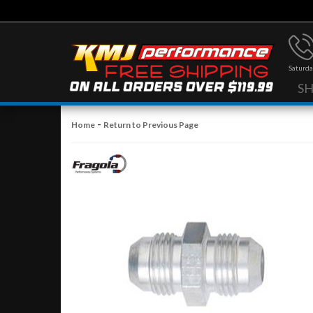
Saturda
S
-
Home
Return to Previous Page