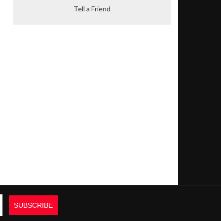
Tell a Friend