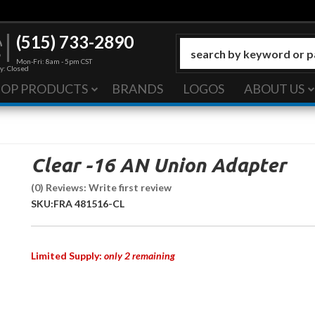
(515) 733-2890
Mon-Fri: 8am - 5pm CST
y: Closed
HOP PRODUCTS
BRANDS
LOGOS
ABOUT US
Clear -16 AN Union Adapter
(0) Reviews: Write first review
SKU:
FRA 481516-CL
Limited Supply:
only 2 remaining