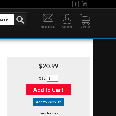
Need Help?
Account
0
$20.99
Qty
:
Add to Cart
Add to Wishlist
Item Inquiry