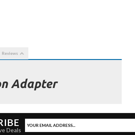
Reviews
on Adapter
RIBE
ve Deals