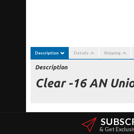
Description
Details
Shipping
Description
Clear -16 AN Uni
SUBSC
& Get Exclusi