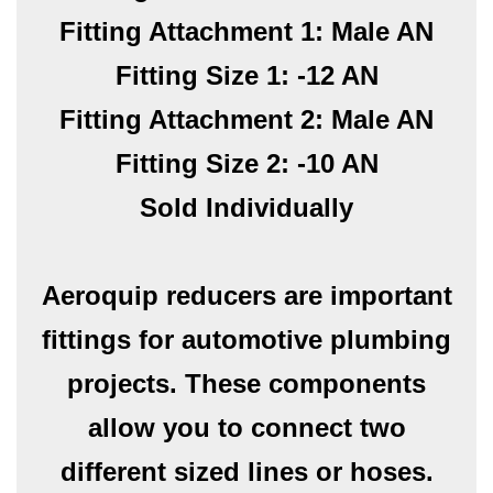
Fitting Attachment 1: Male AN
Fitting Size 1: -12 AN
Fitting Attachment 2: Male AN
Fitting Size 2: -10 AN
Sold Individually
Aeroquip reducers are important
fittings for automotive plumbing
projects. These components
allow you to connect two
different sized lines or hoses.