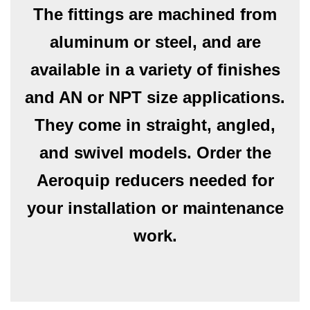
The fittings are machined from
aluminum or steel, and are
available in a variety of finishes
and AN or NPT size applications.
They come in straight, angled,
and swivel models. Order the
Aeroquip reducers needed for
your installation or maintenance
work.