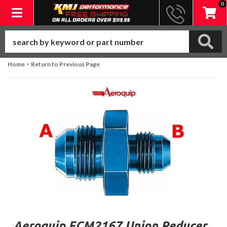
0
Toggle navigation
-
Home
Return to Previous Page
Aeroquip FCM2167 Union Reducer