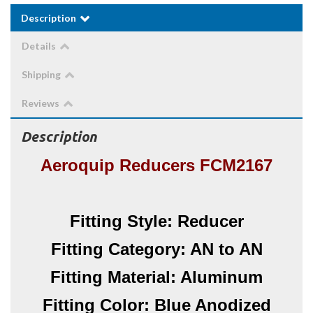
Description
Details
Shipping
Reviews
Description
Aeroquip Reducers FCM2167
Fitting Style: Reducer
Fitting Category: AN to AN
Fitting Material: Aluminum
Fitting Color: Blue Anodized