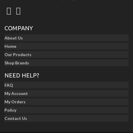
COMPANY
About Us
Home
Our Products
Shop Brands
NEED HELP?
FAQ
My Account
My Orders
Policy
Contact Us