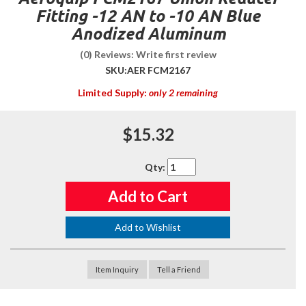
Fitting -12 AN to -10 AN Blue
Anodized Aluminum
(0) Reviews: Write first review
SKU:
AER FCM2167
Limited Supply:
only 2 remaining
$15.32
Qty
:
Add to Cart
Add to Wishlist
Item Inquiry
Tell a Friend