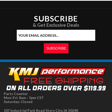
SUBSCRIBE
& Get Exclusive Deals
Parts Counter
Mon-Fri: 8am - 5pm CST
Saturday: Closed
107 Industrial Park Road Story City, IA 50248