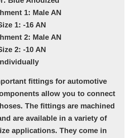
or: Blue Anodized
chment 1: Male AN
Size 1: -16 AN
chment 2: Male AN
Size 2: -10 AN
Individually
portant fittings for automotive
components allow you to connect
r hoses. The fittings are machined
nd are available in a variety of
ize applications. They come in