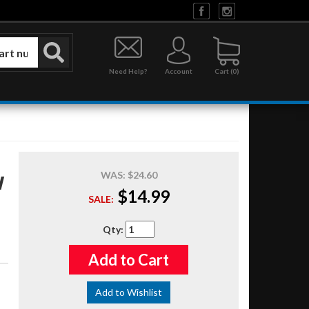
Need Help?
Account
0
WAS:
$24.60
N
$14.99
SALE:
Qty
:
Add to Cart
Add to Wishlist