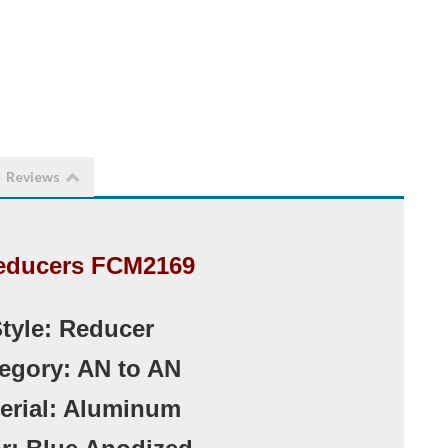
Reviews
educers FCM2169
Style: Reducer
tegory: AN to AN
terial: Aluminum