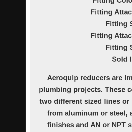
Fitting Col
Fitting Atta
Fitting 
Fitting Atta
Fitting 
Sold 
Aeroquip reducers are im
plumbing projects. These 
two different sized lines o
from aluminum or steel, a
finishes and AN or NPT s