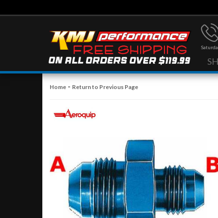
Saturda
S
-
Home
Return to Previous Page