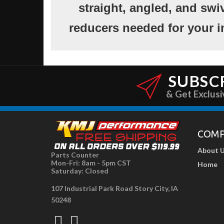
straight, angled, and swi
reducers needed for your i
SUBSC
& Get Exclusi
COM
About 
Parts Counter
Mon-Fri: 8am - 5pm CST
Home
Saturday: Closed
107 Industrial Park Road Story City, IA
50248