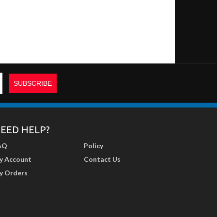
EED HELP?
AQ
Policy
y Account
Contact Us
y Orders