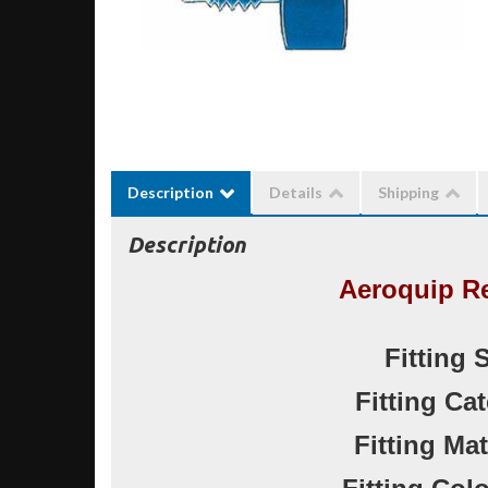
Description
Details
Shipping
Description
Aeroquip R
Fitting 
Fitting Ca
Fitting Ma