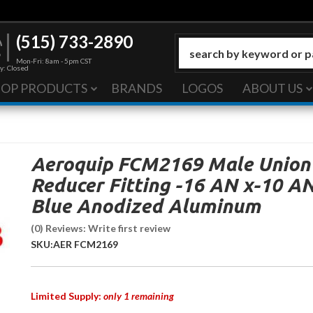
(515) 733-2890
Mon-Fri: 8am - 5pm CST
y: Closed
HOP PRODUCTS
BRANDS
LOGOS
ABOUT US
Aeroquip FCM2169 Male Union
Reducer Fitting -16 AN x-10 A
Blue Anodized Aluminum
(0) Reviews: Write first review
SKU:
AER FCM2169
Limited Supply:
only 1 remaining