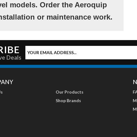
vel models. Order the Aeroquip
nstallation or maintenance work.
RIBE
ve Deals
PANY
N
Us
Our Products
F
Shop Brands
M
M