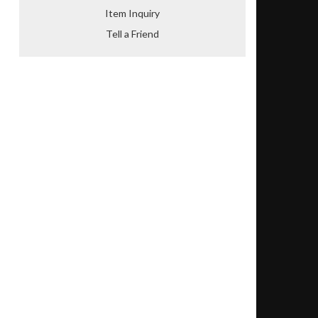
Item Inquiry
Tell a Friend