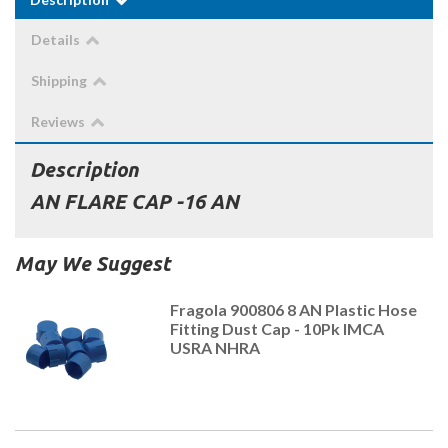
Details
Shipping
Reviews
Description
AN FLARE CAP -16 AN
May We Suggest
Fragola 900806 8 AN Plastic Hose
Fitting Dust Cap - 10Pk IMCA
USRA NHRA