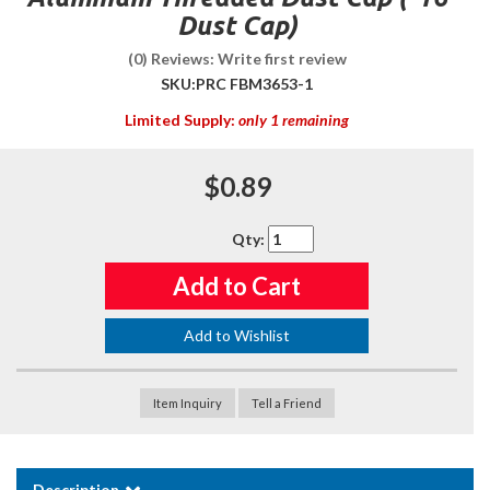
Dust Cap)
(0) Reviews: Write first review
SKU:
PRC FBM3653-1
Limited Supply:
only 1 remaining
$0.89
Qty
:
Add to Cart
Add to Wishlist
Item Inquiry
Tell a Friend
Description