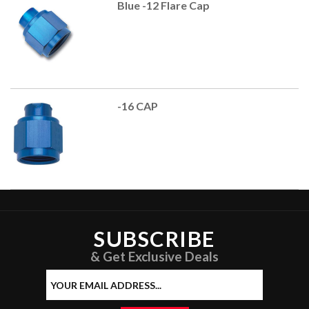
Blue -12 Flare Cap
-16 CAP
SUBSCRIBE
& Get Exclusive Deals