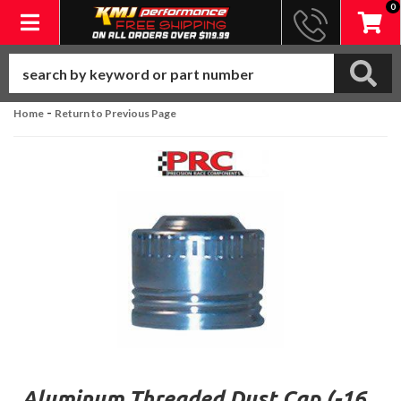
0
Toggle navigation
-
Home
Return to Previous Page
Aluminum Threaded Dust Cap (-16