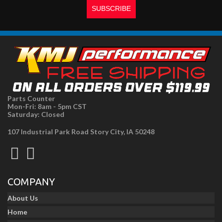
Parts Counter
Mon-Fri: 8am - 5pm CST
Saturday: Closed
107 Industrial Park Road Story City, IA 50248
COMPANY
About Us
Home