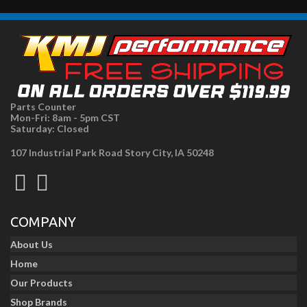
Parts Counter
Mon-Fri: 8am - 5pm CST
Saturday: Closed
107 Industrial Park Road Story City, IA 50248
COMPANY
About Us
Home
Our Products
Shop Brands