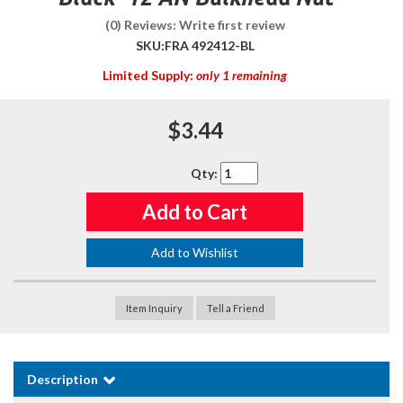
(0) Reviews: Write first review
SKU:
FRA 492412-BL
Limited Supply:
only 1 remaining
$3.44
Qty
:
Add to Cart
Add to Wishlist
Item Inquiry
Tell a Friend
Description