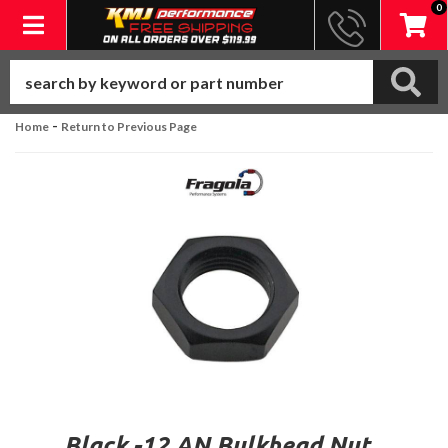
0
Toggle navigation
-
Home
Return to Previous Page
Black -12 AN Bulkhead Nut