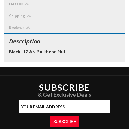
Details
Shipping
Reviews
Description
Black -12 AN Bulkhead Nut
SUBSCRIBE
& Get Exclusive Deals