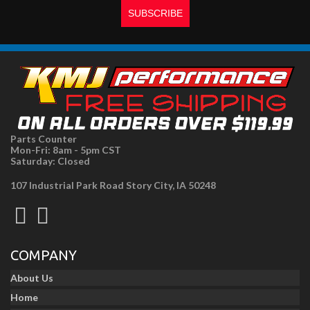
Parts Counter
Mon-Fri: 8am - 5pm CST
Saturday: Closed
107 Industrial Park Road Story City, IA 50248
COMPANY
About Us
Home