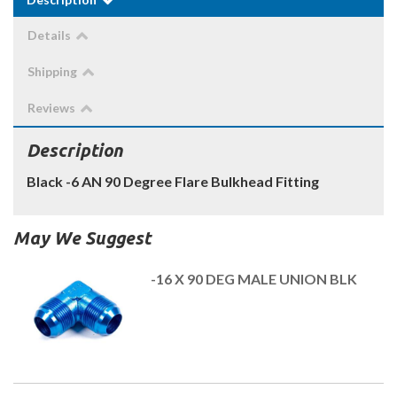
Details
Shipping
Reviews
Description
Black -6 AN 90 Degree Flare Bulkhead Fitting
May We Suggest
-16 X 90 DEG MALE UNION BLK