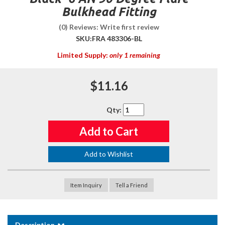
Bulkhead Fitting
(0) Reviews: Write first review
SKU:
FRA 483306-BL
Limited Supply:
only 1 remaining
$11.16
Qty
:
Add to Cart
Add to Wishlist
Item Inquiry
Tell a Friend
Description