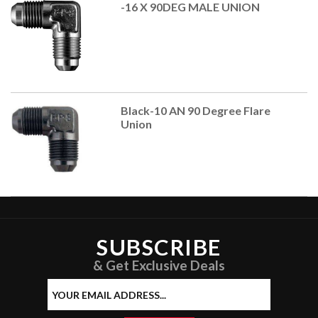
-16 X 90DEG MALE UNION
Black-10 AN 90 Degree Flare
Union
SUBSCRIBE
& Get Exclusive Deals