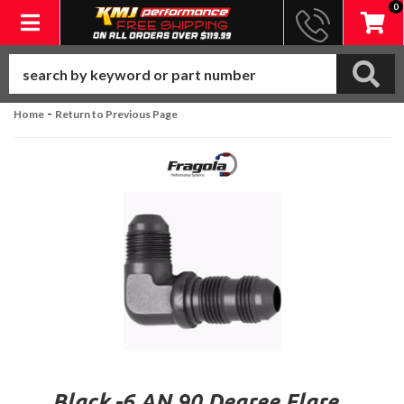
0
Toggle navigation
-
Home
Return to Previous Page
Black -6 AN 90 Degree Flare