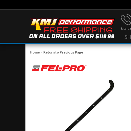
Saturda
S
-
Home
Return to Previous Page