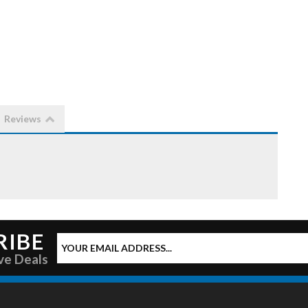
Reviews
RIBE
ve Deals