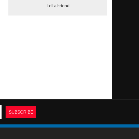
Tell a Friend