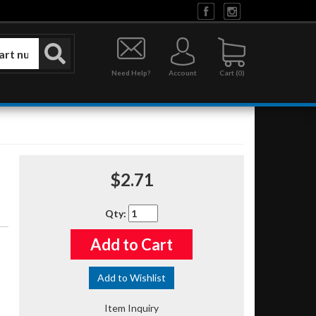
Need Help?
Account
0
$2.71
Qty
:
Add to Cart
Add to Wishlist
Item Inquiry