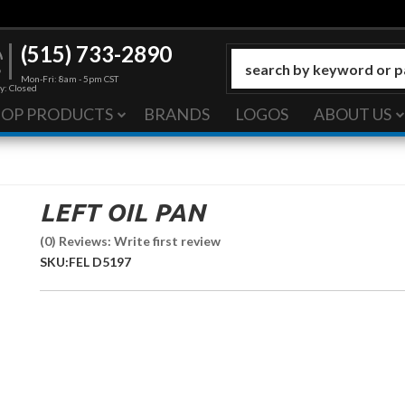
(515) 733-2890
Mon-Fri: 8am - 5pm CST
y: Closed
HOP PRODUCTS
BRANDS
LOGOS
ABOUT US
LEFT OIL PAN
(0) Reviews: Write first review
SKU:
FEL D5197