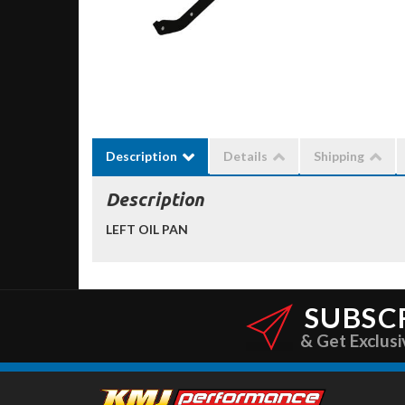
Description
Details
Shipping
Description
LEFT OIL PAN
SUBSC
& Get Exclusi