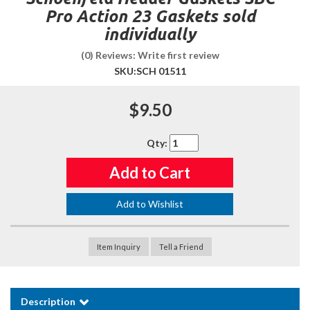
Pro Action 23 Gaskets sold
individually
(0) Reviews: Write first review
SKU:
SCH 01511
$9.50
Qty
:
Add to Cart
Add to Wishlist
Item Inquiry
Tell a Friend
Description