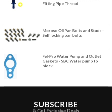
Fitting Pipe Thread
Moroso Oil Pan Bolts and Studs -
Self locking pan bolts
Fel-Pro Water Pump and Outlet
Gaskets - SBC Water pump to
block
SUBSCRIBE
& Get Exclusive Deals