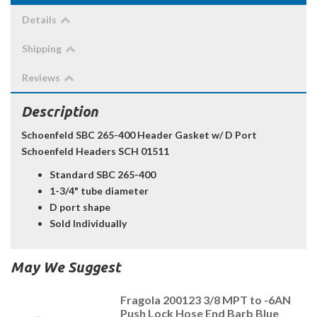
Details
Shipping
Reviews
Description
Schoenfeld SBC 265-400 Header Gasket w/ D Port
Schoenfeld Headers SCH 01511
Standard SBC 265-400
1-3/4" tube diameter
D port shape
Sold Individually
May We Suggest
Fragola 200123 3/8 MPT to -6AN
Push Lock Hose End Barb Blue