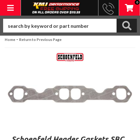
0
Toggle navigation
-
Home
Return to Previous Page
Schoenfeld Header Gaskets SBC