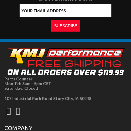
Parts Counter
Mon-Fri: 8am - 5pm CST
Saturday: Closed
107 Industrial Park Road Story City, IA 50248
COMPANY