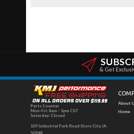
SUBSC
& Get Exclusi
COM
About 
Parts Counter
Mon-Fri: 8am - 5pm CST
Home
Saturday: Closed
107 Industrial Park Road Story City, IA
50248