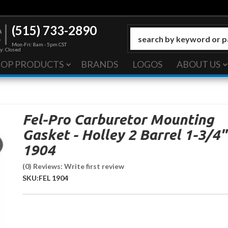
(515) 733-2890
Mon-Fri: 8am - 5pm CST
y: Closed
HOP PRODUCTS
BRANDS
LOGOS
ABOUT US
Fel-Pro Carburetor Mounting
Gasket - Holley 2 Barrel 1-3/4"
1904
(0) Reviews: Write first review
SKU:
FEL 1904