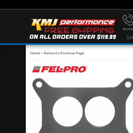
Saturda
S
-
Home
Return to Previous Page