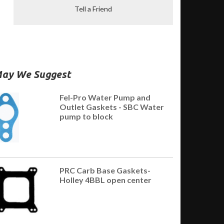
Tell a Friend
ay We Suggest
Fel-Pro Water Pump and
Outlet Gaskets - SBC Water
pump to block
PRC Carb Base Gaskets-
Holley 4BBL open center