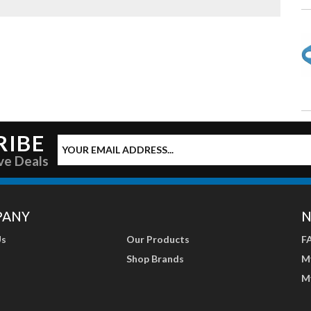
RIBE
ve Deals
PANY
N
Us
Our Products
F
Shop Brands
M
M