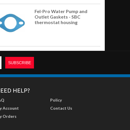
Fel-Pro Water Pump and
Outlet Gaskets - SBC
thermostat housing
EED HELP?
AQ
Policy
y Account
Contact Us
y Orders