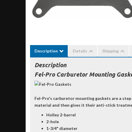
Description
Details
Shipping
Description
Fel-Pro Carburetor Mounting Gasket
Fel-Pro's carburetor mounting gaskets are a step 
material and then gives it their anti-stick treatm
Holley 2-barrel
2-hole
1-3/4" diameter