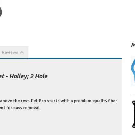
M
Reviews
 - Holley; 2 Hole
above the rest. Fel-Pro starts with a premium-quality fiber
ent for easy removal.