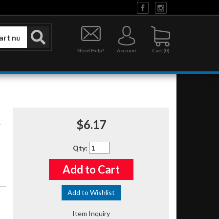
Need Help?
Account
0
$6.17
Qty
:
Add to Cart
Add to Wishlist
Item Inquiry